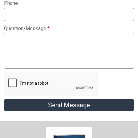
Phone
Question/Message
*
Send Message