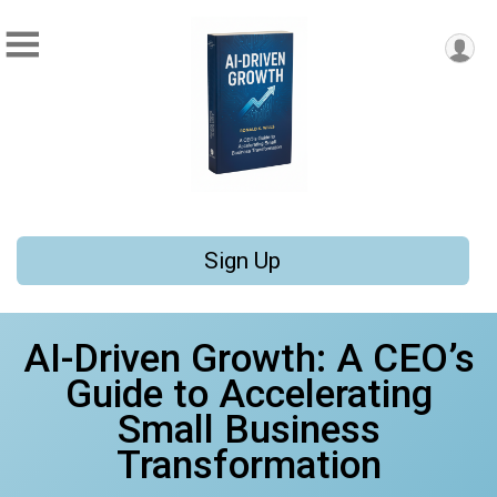
Sign Up
AI-Driven Growth: A CEO’s
Guide to Accelerating
Small Business
Transformation