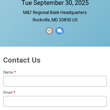
Tue September 30, 2025
M&T Regional Bank Headquarters
Rockville, MD 20850 US
Contact Us
Name
*
Email
*