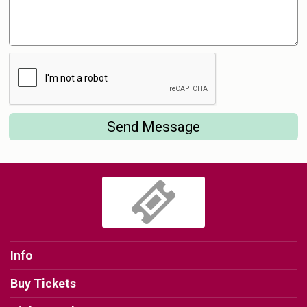
Send Message
Info
Buy Tickets