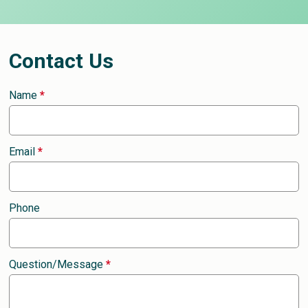
Contact Us
Name
*
Email
*
Phone
Question/Message
*