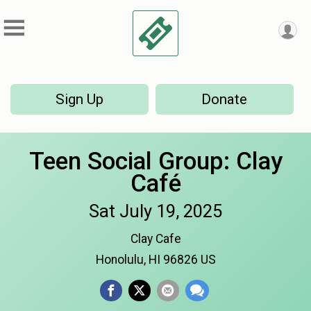
Sign Up
Donate
Teen Social Group: Clay
Café
Sat July 19, 2025
Clay Cafe
Honolulu, HI 96826 US