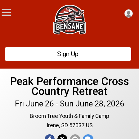
Sign Up
Peak Performance Cross
Country Retreat
Fri June 26 - Sun June 28, 2026
Broom Tree Youth & Family Camp
Irene, SD 57037 US