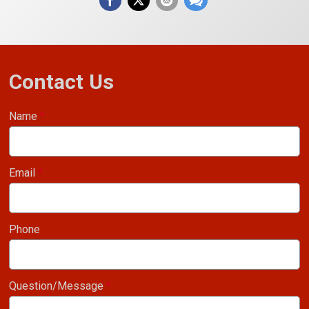
Contact Us
Name
*
Email
*
Phone
Question/Message
*