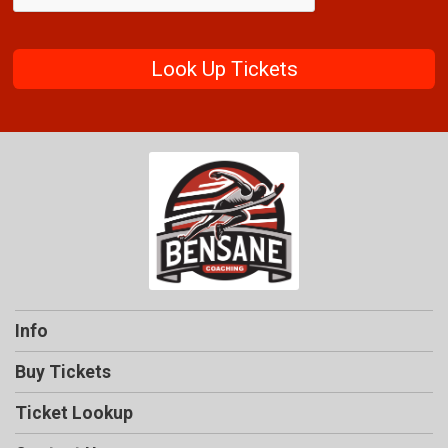
Look Up Tickets
Info
Buy Tickets
Ticket Lookup