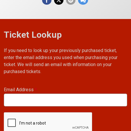
Ticket Lookup
If you need to look up your previously purchased ticket,
enter the email address you used when purchasing your
ticket. We will send an email with information on your
purchased tickets.
Email Address
*