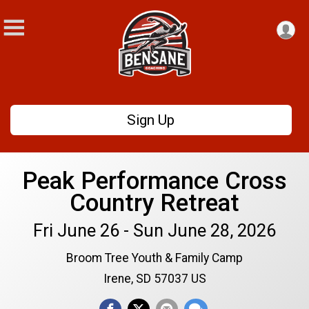
Sign Up
Peak Performance Cross
Country Retreat
Fri June 26 - Sun June 28, 2026
Broom Tree Youth & Family Camp
Irene, SD 57037 US