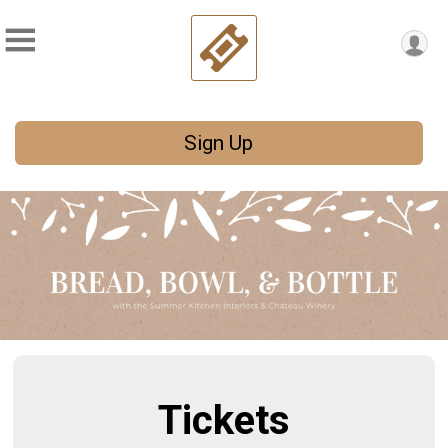
Sign Up
Tickets