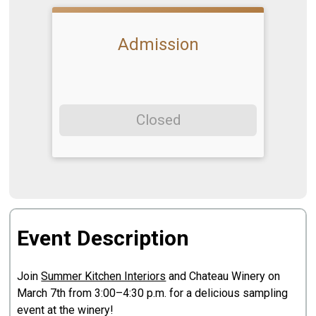
Admission
Closed
Event Description
Join
Summer Kitchen Interiors
and Chateau Winery on
March 7th from 3:00–4:30 p.m. for a delicious sampling
event at the winery!