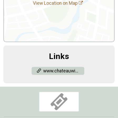
View Location on Map
Links
www.chateauwineryandvineyard.com/