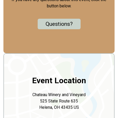
button below.
Questions?
Event Location
Chateau Winery and Vineyard
525 State Route 635
Helena, OH 43435 US