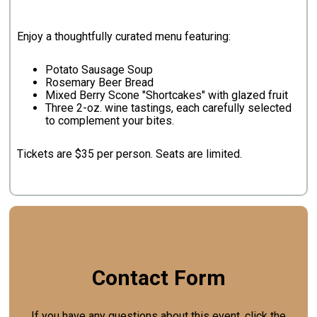
Enjoy a thoughtfully curated menu featuring:
Potato Sausage Soup
Rosemary Beer Bread
Mixed Berry Scone "Shortcakes" with glazed fruit
Three 2-oz. wine tastings, each carefully selected
to complement your bites.
Tickets are $35 per person. Seats are limited.
Contact Form
If you have any questions about this event, click the