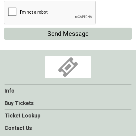
Send Message
Info
Buy Tickets
Ticket Lookup
Contact Us