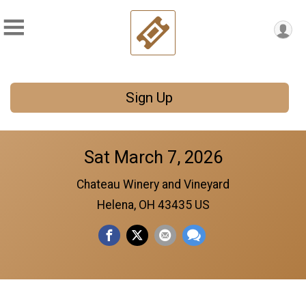
Sign Up
Sat March 7, 2026
Chateau Winery and Vineyard
Helena, OH 43435 US