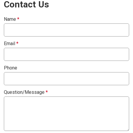
Contact Us
Name
*
Email
*
Phone
Question/Message
*