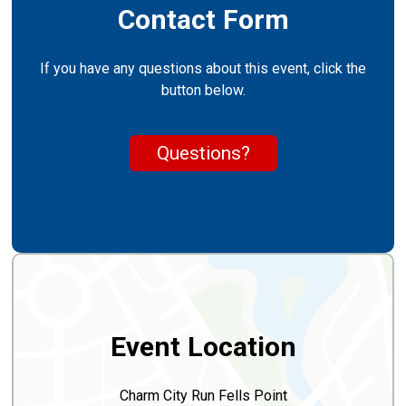
Contact Form
If you have any questions about this event, click the
button below.
Questions?
Event Location
Charm City Run Fells Point