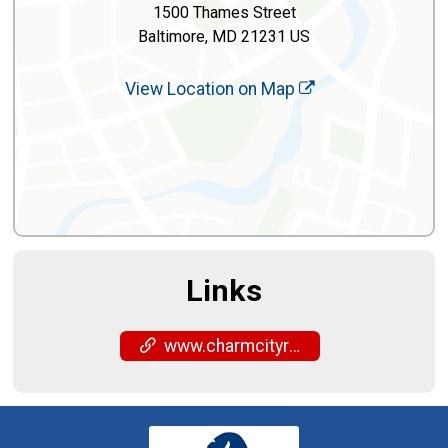
1500 Thames Street
Baltimore, MD 21231 US
View Location on Map
Links
www.charmcityrun.com/shop/locations/fells-point/