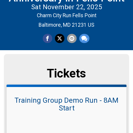
Sat November 22, 2025
Charm City Run Fells Point
Baltimore, MD 21231 US
Tickets
Training Group Demo Run - 8AM
Start