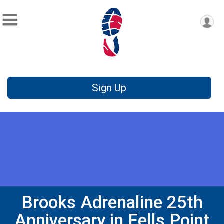
Sign Up
Brooks Adrenaline 25th
Anniversary in Fells Point