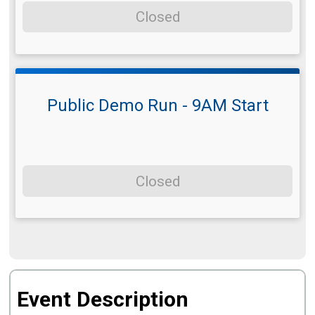
Closed
Public Demo Run - 9AM Start
Closed
Event Description