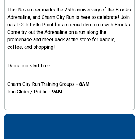
This November marks the 25th anniversary of the Brooks
Adrenaline, and Charm City Run is here to celebrate! Join
us at CCR Fells Point for a special demo run with Brooks.
Come try out the Adrenaline on a run along the
promenade and meet back at the store for bagels,
coffee, and shopping!
Demo run start time:
Charm City Run Training Groups -
8AM
Run Clubs / Public -
9AM