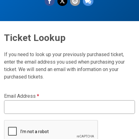
Ticket Lookup
If you need to look up your previously purchased ticket,
enter the email address you used when purchasing your
ticket. We will send an email with information on your
purchased tickets.
Email Address
*