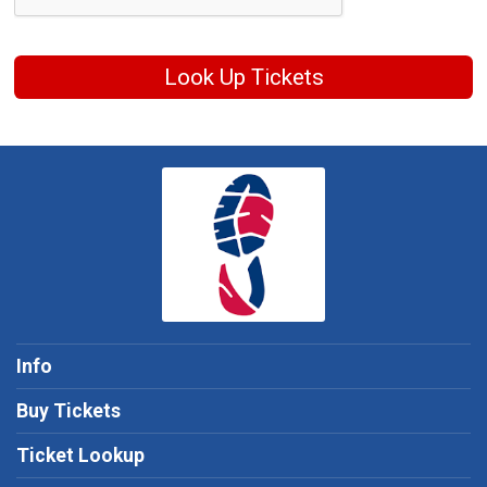
Look Up Tickets
Info
Buy Tickets
Ticket Lookup