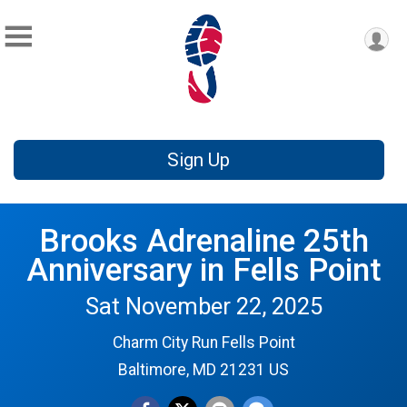
Sign Up
Brooks Adrenaline 25th
Anniversary in Fells Point
Sat November 22, 2025
Charm City Run Fells Point
Baltimore, MD 21231 US