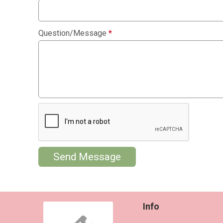
Question/Message
*
Send Message
Info