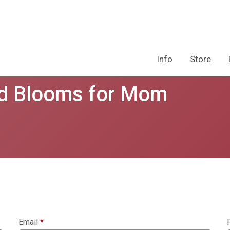
Info
Store
nd Blooms for Mom
Email
*