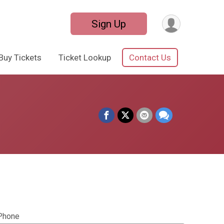
Sign Up
Buy Tickets
Ticket Lookup
Contact Us
Phone