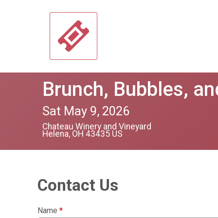
Brunch, Bubbles, a
Sat May 9, 2026
Chateau Winery and Vineyard
Helena, OH 43435 US
Contact Us
Name
*