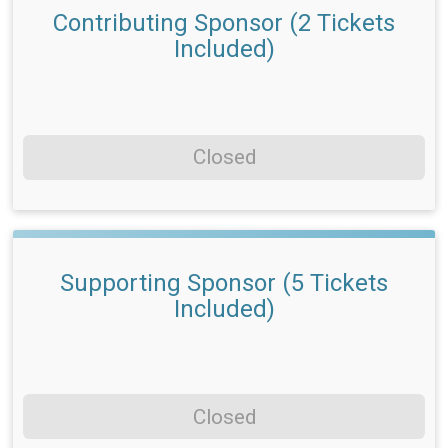
Contributing Sponsor (2 Tickets
Included)
Closed
Supporting Sponsor (5 Tickets
Included)
Closed