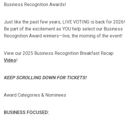
Business Recognition Awards!
Just like the past few years, LIVE VOTING is back for 2026!
Be part of the excitement as YOU help select our Business
Recognition Award winners—live, the morning of the event!
View our 2025 Business Recognition Breakfast Recap
Video
!
KEEP SCROLLING DOWN FOR TICKETS!
Award Categories & Nominees
BUSINESS FOCUSED: