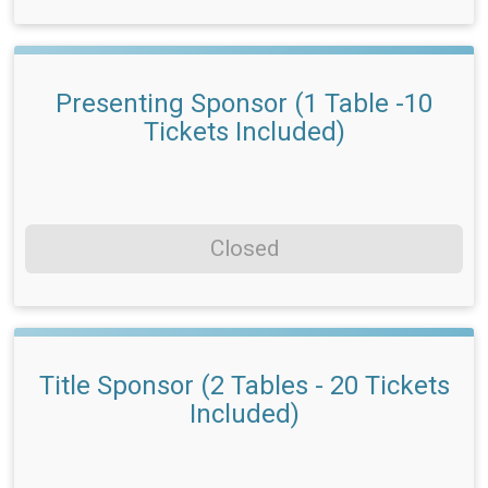
Presenting Sponsor (1 Table -10
Tickets Included)
Closed
Title Sponsor (2 Tables - 20 Tickets
Included)