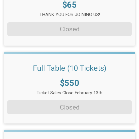
Price:
$65
THANK YOU FOR JOINING US!
Closed
Full Table (10 Tickets)
Price:
$550
Ticket Sales Close February 13th
Closed