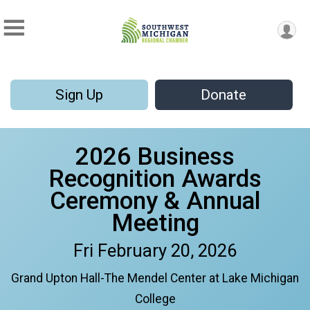
Sign Up
Donate
2026 Business
Recognition Awards
Ceremony & Annual
Meeting
Fri February 20, 2026
Grand Upton Hall-The Mendel Center at Lake Michigan
College