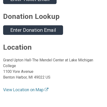
Donation Lookup
Enter Donation Email
Location
Grand Upton Hall-The Mendel Center at Lake Michigan
College
1100 Yore Avenue
Benton Harbor, MI 49022 US
View Location on Map