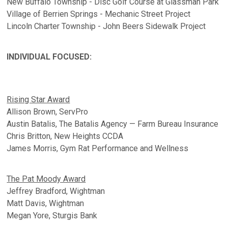
New Buffalo Township - Disc Golf Course at Glassman Park
Village of Berrien Springs - Mechanic Street Project
Lincoln Charter Township - John Beers Sidewalk Project
INDIVIDUAL FOCUSED:
Rising Star Award
Allison Brown, ServPro
Austin Batalis, The Batalis Agency — Farm Bureau Insurance
Chris Britton, New Heights CCDA
James Morris, Gym Rat Performance and Wellness
The Pat Moody Award
Jeffrey Bradford, Wightman
Matt Davis, Wightman
Megan Yore, Sturgis Bank