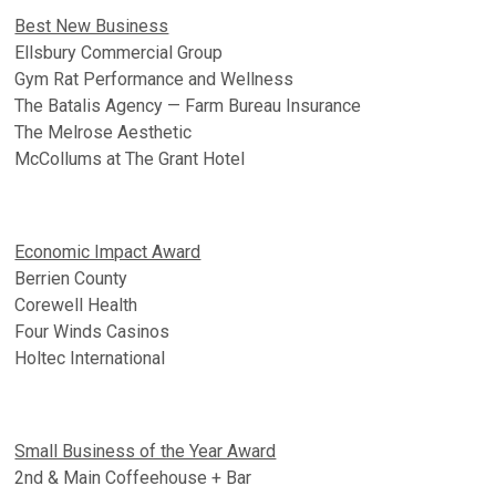
Best New Business
Ellsbury Commercial Group
Gym Rat Performance and Wellness
The Batalis Agency — Farm Bureau Insurance
The Melrose Aesthetic
McCollums at The Grant Hotel
Economic Impact Award
Berrien County
Corewell Health
Four Winds Casinos
Holtec International
Small Business of the Year Award
2nd & Main Coffeehouse + Bar