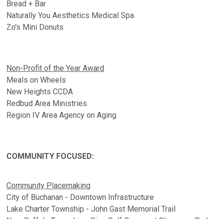
Bread + Bar
Naturally You Aesthetics Medical Spa
Zo's Mini Donuts
Non-Profit of the Year Award
Meals on Wheels
New Heights CCDA
Redbud Area Ministries
Region IV Area Agency on Aging
COMMUNITY FOCUSED:
Community Placemaking
City of Buchanan - Downtown Infrastructure
Lake Charter Township - John Gast Memorial Trail