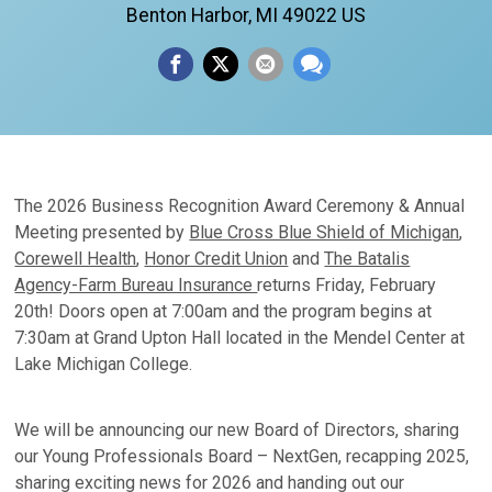
Benton Harbor, MI 49022 US
The 2026 Business Recognition Award Ceremony & Annual
Meeting presented by
Blue Cross Blue Shield of Michigan
,
Corewell Health
,
Honor Credit Union
and
The Batalis
Agency-Farm Bureau Insurance
returns Friday, February
20th! Doors open at 7:00am and the program begins at
7:30am at Grand Upton Hall located in the Mendel Center at
Lake Michigan College.
We will be announcing our new Board of Directors, sharing
our Young Professionals Board – NextGen, recapping 2025,
sharing exciting news for 2026 and handing out our