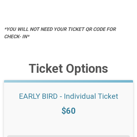
*YOU WILL NOT NEED YOUR TICKET QR CODE FOR
CHECK- IN*
Ticket Options
EARLY BIRD - Individual Ticket
Price:
$60