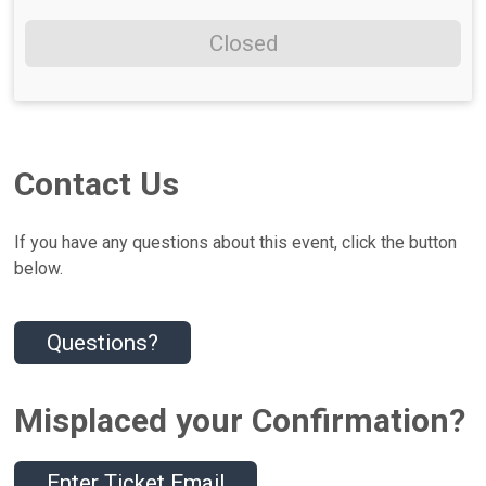
Closed
Contact Us
If you have any questions about this event, click the button
below.
Questions?
Misplaced your Confirmation?
Enter Ticket Email