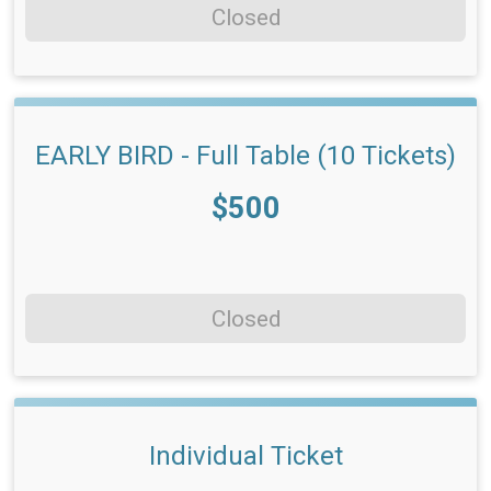
Closed
EARLY BIRD - Full Table (10 Tickets)
Price:
$500
Closed
Individual Ticket