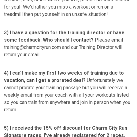
for you! We'd rather you miss a workout or run on a
treadmill then put yourself in an unsafe situation!
3)
I have a question for the training director or have
some feedback. Who should I contact?
Please email
training@charmcityrun.com and our Training Director will
return your email.
4) I can't make my first two weeks of training due to
vacation, can I get a prorated deal?
Unfortunately we
cannot prorate your training package but you will receive a
weekly email from your coach with all your workouts listed
so you can train from anywhere and join in person when you
return.
5) I received the 15% off discount for Charm City Run
Signature races. I've already registered for 2 races.