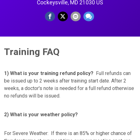
Cockeysville, MD 21030 US
Training FAQ
1) What is your training refund policy?
Full refunds can
be issued up to 2 weeks after training start date. After 2
weeks, a doctor's note is needed for a full refund otherwise
no refunds will be issued.
2) What is your weather policy?
For Severe Weather: If there is an 85% or higher chance of