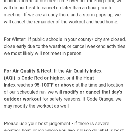
thunderstorms at our meet time over our meeting spot, we
will do our best to cancel no later than an hour prior to
meeting. If we are already there and a storm pops up, we
will cancel the remainder of the workout and head home.
For Winter: If public schools in your county/ city are closed,
close early due to the weather, or cancel weekend activities
we most likely will not meet in person.
For Air Quality & Heat:
If the
Air Quality Index
(AQI)
is
Code Red or higher
, or if the
Heat
Index
reaches
95-100°F or above
at the time and location
of our scheduled run, we will
modify or
cancel that day’s
outdoor workout
for safety reasons. If Code Orange, we
may modify the workout as well.
Please use your best judgement - if there is severe
weather, heat, or ice where you live, please do what is best