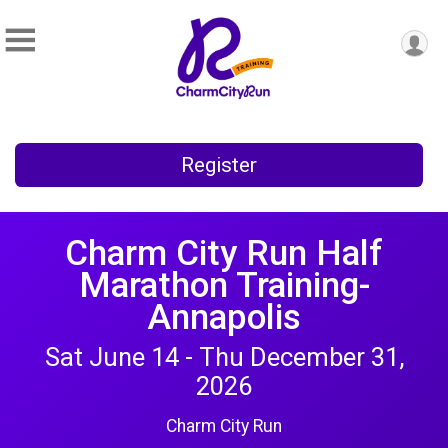
Register
Charm City Run Half
Marathon Training-
Annapolis
Sat June 14 - Thu December 31,
2026
Charm City Run