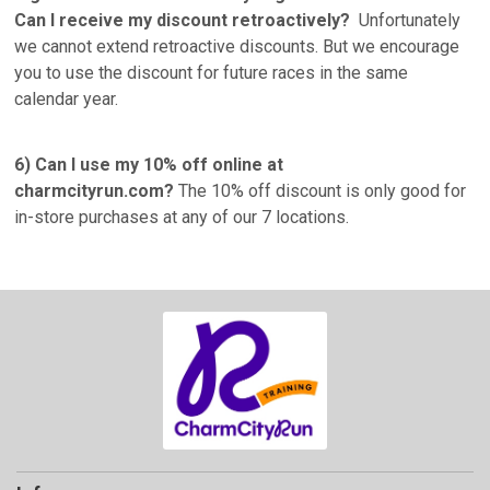
Can I receive my discount retroactively?
Unfortunately
we cannot extend retroactive discounts. But we encourage
you to use the discount for future races in the same
calendar year.
6) Can I use my 10% off online at
charmcityrun.com?
The 10% off discount is only good for
in-store purchases at any of our 7 locations.