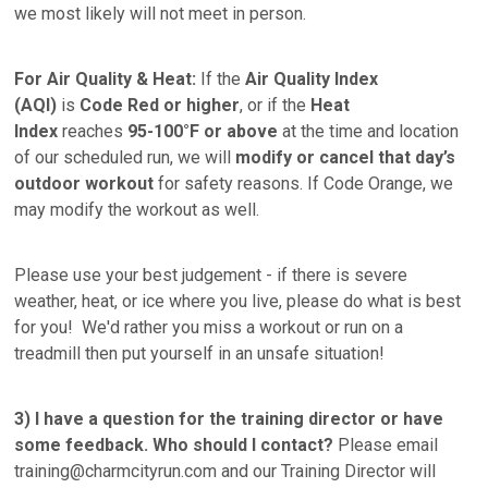
we most likely will not meet in person.
For Air Quality & Heat:
If the
Air Quality Index
(AQI)
is
Code Red or higher
, or if the
Heat
Index
reaches
95-100°F or above
at the time and location
of our scheduled run, we will
modify or
cancel that day’s
outdoor workout
for safety reasons. If Code Orange, we
may modify the workout as well.
Please use your best judgement - if there is severe
weather, heat, or ice where you live, please do what is best
for you! We'd rather you miss a workout or run on a
treadmill then put yourself in an unsafe situation!
3)
I have a question for the training director or have
some feedback. Who should I contact?
Please email
training@charmcityrun.com and our Training Director will