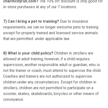
charmcityrun.com?
The 10% off discount is only good for
in-store purchases at any of our 7 locations.
7) Can I bring a pet to training?
Due to insurance
requirements, we can no longer welcome pets to training
except for properly trained and licensed service animals
that are permitted under applicable law.
8) What is your child policy?
Children in strollers are
allowed at adult training; however, if a child requires
supervision, another responsible adult or guardian, who is
not the trainer or coach, must attend to supervise the child.
Coaches and trainers are not authorized to supervise
children under any circumstances. Except for children in
strollers, children are not permitted to participate on a
scooter, skates, skateboards, bicycles or other means of
conveyance.