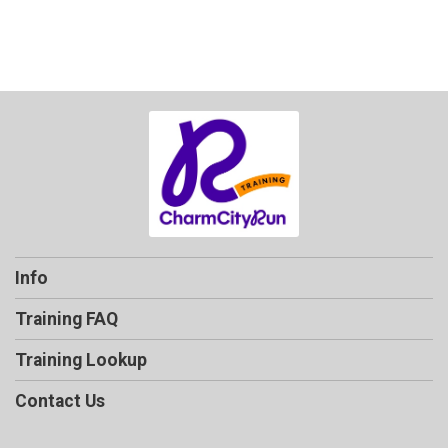
Info
Training FAQ
Training Lookup
Contact Us