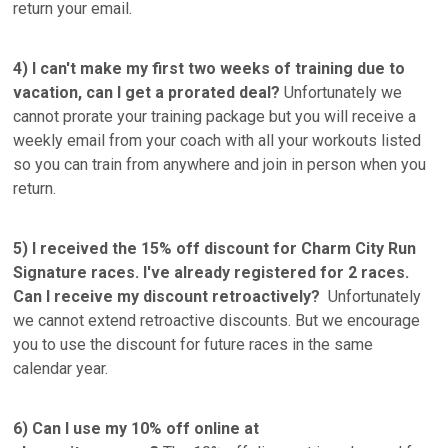
return your email.
4) I can't make my first two weeks of training due to
vacation, can I get a prorated deal?
Unfortunately we
cannot prorate your training package but you will receive a
weekly email from your coach with all your workouts listed
so you can train from anywhere and join in person when you
return.
5) I received the 15% off discount for Charm City Run
Signature races. I've already registered for 2 races.
Can I receive my discount retroactively?
Unfortunately
we cannot extend retroactive discounts. But we encourage
you to use the discount for future races in the same
calendar year.
6) Can I use my 10% off online at