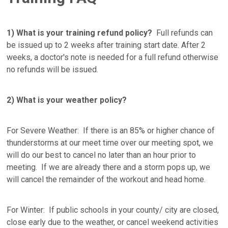
1) What is your training refund policy?
Full refunds can
be issued up to 2 weeks after training start date. After 2
weeks, a doctor's note is needed for a full refund otherwise
no refunds will be issued.
2) What is your weather policy?
For Severe Weather: If there is an 85% or higher chance of
thunderstorms at our meet time over our meeting spot, we
will do our best to cancel no later than an hour prior to
meeting. If we are already there and a storm pops up, we
will cancel the remainder of the workout and head home.
For Winter: If public schools in your county/ city are closed,
close early due to the weather, or cancel weekend activities