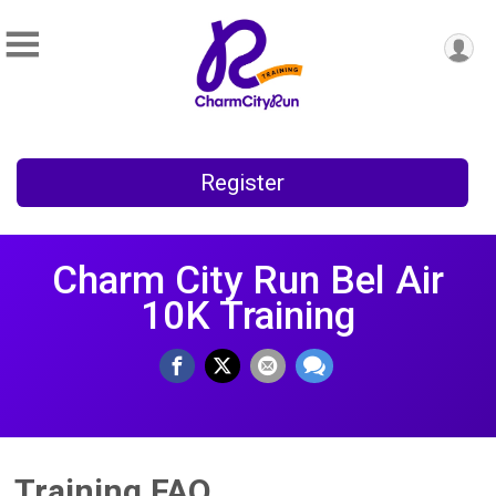
Register
Charm City Run Bel Air
10K Training
Training FAQ