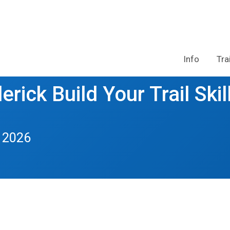
Info
Tra
rick Build Your Trail Skil
 2026