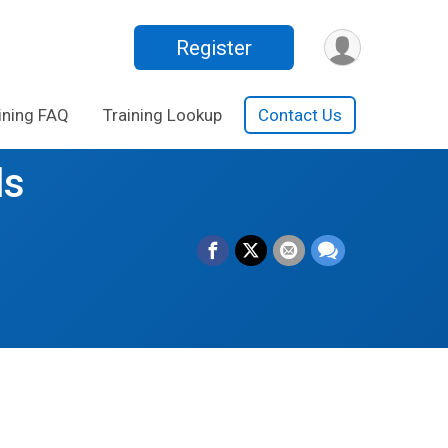
Register
ining FAQ
Training Lookup
Contact Us
ls