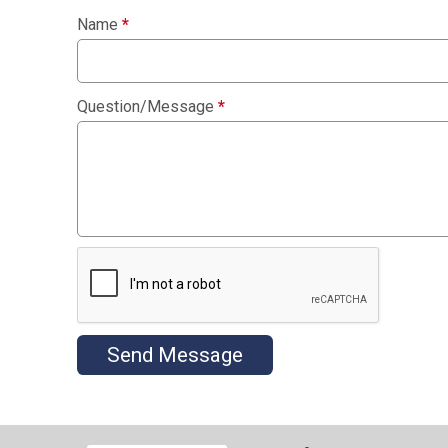
Name
*
Question/Message
*
Send Message