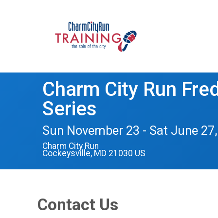
Charm City Run Frede
Series
Sun November 23 - Sat June 27,
Charm City Run
Cockeysville, MD 21030 US
Contact Us