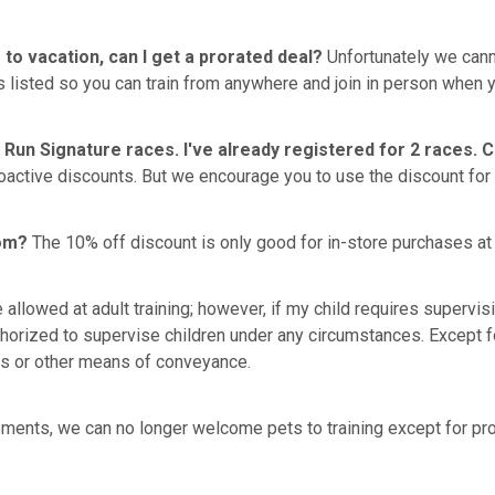
 to vacation, can I get a prorated deal?
Unfortunately we canno
 listed so you can train from anywhere and join in person when y
 Run Signature races. I've already registered for 2 races. 
active discounts. But we encourage you to use the discount for 
com?
The 10% off discount is only good for in-store purchases at 
re allowed at adult training; however, if my child requires supervi
thorized to supervise children under any circumstances. Except for
les or other means of conveyance.
ments, we can no longer welcome pets to training except for prop