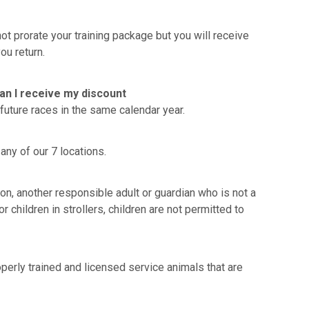
t prorate your training package but you will receive
ou return.
Can I receive my discount
future races in the same calendar year.
any of our 7 locations.
sion, another responsible adult or guardian who is not a
 children in strollers, children are not permitted to
erly trained and licensed service animals that are