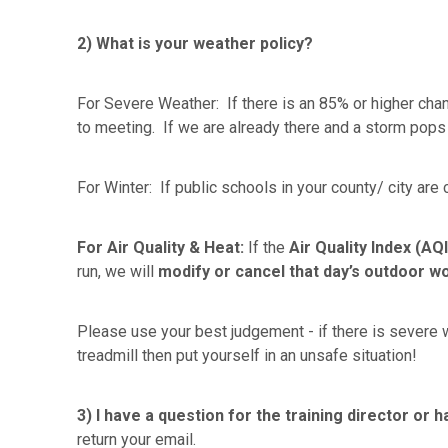
2) What is your weather policy?
For Severe Weather: If there is an 85% or higher chan
to meeting. If we are already there and a storm pops
For Winter: If public schools in your county/ city are
For Air Quality & Heat:
If the
Air Quality Index (AQI
run, we will
modify or
cancel that day’s outdoor w
Please use your best judgement - if there is severe w
treadmill then put yourself in an unsafe situation!
3)
I have a question for the training director or
return your email.