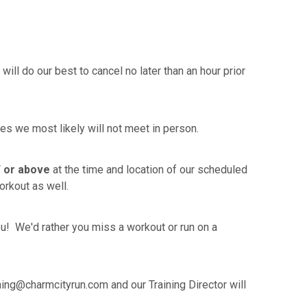
ll do our best to cancel no later than an hour prior
ties we most likely will not meet in person.
 or above
at the time and location of our scheduled
orkout as well.
ou! We'd rather you miss a workout or run on a
ing@charmcityrun.com and our Training Director will