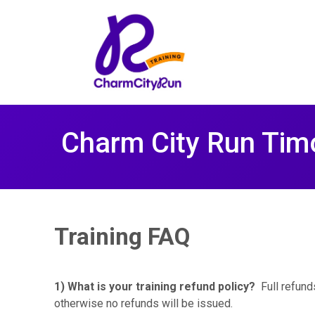
Charm City Run Tim
Training FAQ
1) What is your training refund policy?
Full refunds
otherwise no refunds will be issued.