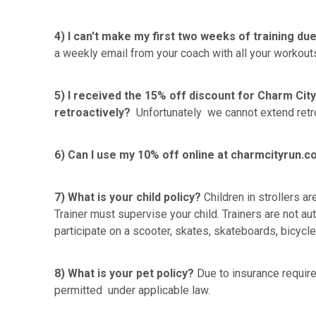
4) I can't make my first two weeks of training due
a weekly email from your coach with all your workouts
5) I received the 15% off discount for Charm City
retroactively?
Unfortunately we cannot extend retro
6) Can I use my 10% off online at charmcityrun.
7) What is your child policy?
Children in strollers a
Trainer must supervise your child. Trainers are not au
participate on a scooter, skates, skateboards, bicyc
8) What is your pet policy?
Due to insurance require
permitted under applicable law.