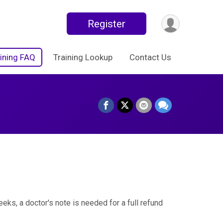
Register
ining FAQ
Training Lookup
Contact Us
eks, a doctor's note is needed for a full refund