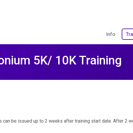
Info
Tra
onium 5K/ 10K Training
 can be issued up to 2 weeks after training start date. After 2 we