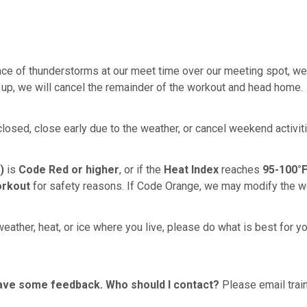
ce of thunderstorms at our meet time over our meeting spot, we wi
 up, we will cancel the remainder of the workout and head home.
 closed, close early due to the weather, or cancel weekend activi
)
is
Code Red or higher
, or if the
Heat Index
reaches
95-100°F
orkout
for safety reasons. If Code Orange, we may modify the w
eather, heat, or ice where you live, please do what is best for y
 have some feedback. Who should I contact?
Please email train