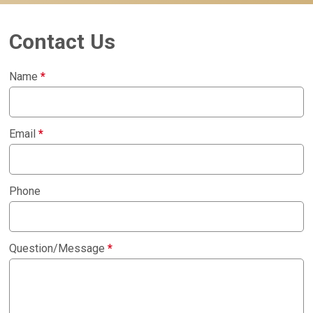
Contact Us
Name
*
Email
*
Phone
Question/Message
*