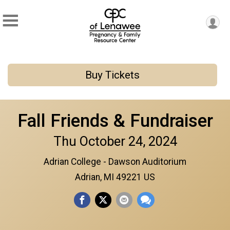
Buy Tickets
Fall Friends & Fundraiser
Thu October 24, 2024
Adrian College - Dawson Auditorium
Adrian, MI 49221 US