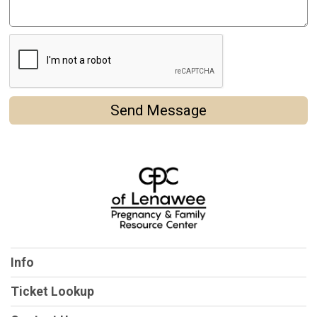
Send Message
Info
Ticket Lookup