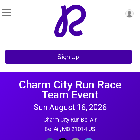
Sign Up
Charm City Run Race
Team Event
Sun August 16, 2026
Charm City Run Bel Air
Bel Air, MD 21014 US