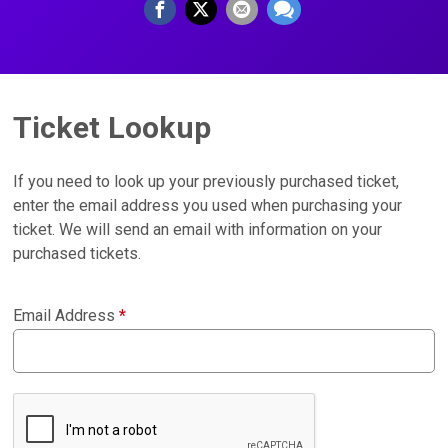
Ticket Lookup
If you need to look up your previously purchased ticket,
enter the email address you used when purchasing your
ticket. We will send an email with information on your
purchased tickets.
Email Address
*