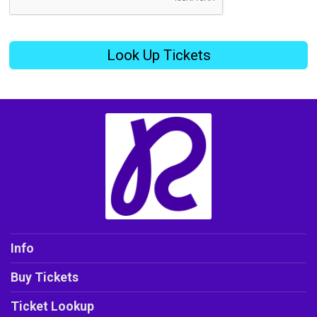
Look Up Tickets
Info
Buy Tickets
Ticket Lookup