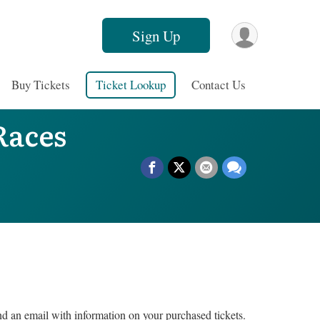
Sign Up
Buy Tickets
Ticket Lookup
Contact Us
Races
nd an email with information on your purchased tickets.