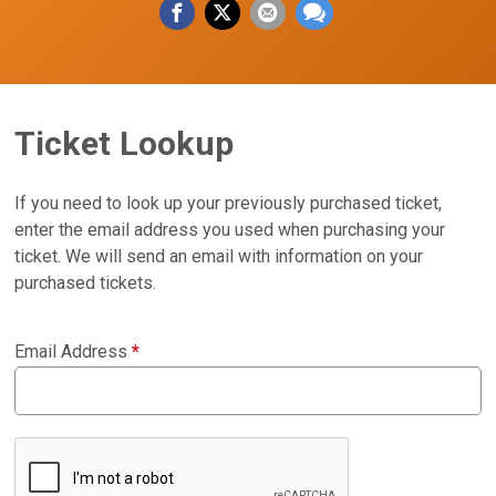
Ticket Lookup
If you need to look up your previously purchased ticket,
enter the email address you used when purchasing your
ticket. We will send an email with information on your
purchased tickets.
Email Address
*