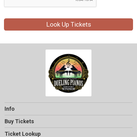
Look Up Tickets
Info
Buy Tickets
Ticket Lookup