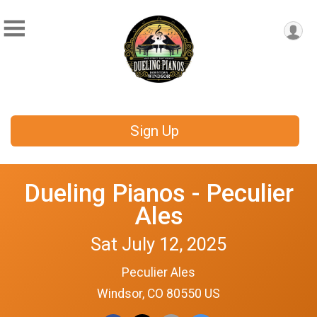
Sign Up
Dueling Pianos - Peculier
Ales
Sat July 12, 2025
Peculier Ales
Windsor, CO 80550 US