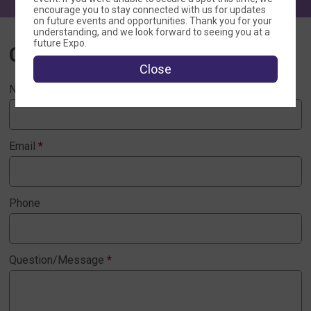
encourage you to stay connected with us for updates
on future events and opportunities. Thank you for your
understanding, and we look forward to seeing you at a
future Expo.
Contact Us
Close
Name
*
Email
*
Phone
Question/Message
*