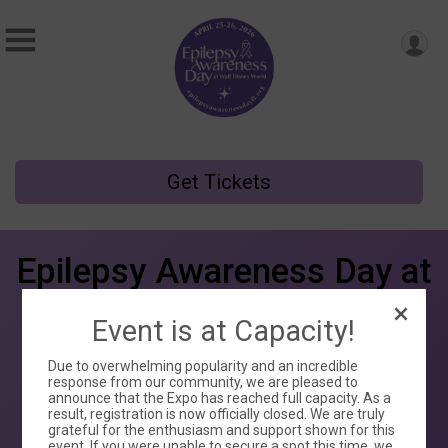
Get Tickets
Epilepsy Awareness Day at
Walt Disney World
Event is at Capacity!
Sat April 25 - Sun April 26, 2026
Due to overwhelming popularity and an incredible
Disney’s Contemporary Resort
response from our community, we are pleased to
announce that the Expo has reached full capacity. As a
Orlando, FL 32830 US
result, registration is now officially closed. We are truly
grateful for the enthusiasm and support shown for this
event. If you were unable to secure a spot this time, we