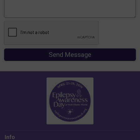
Send Message
Info