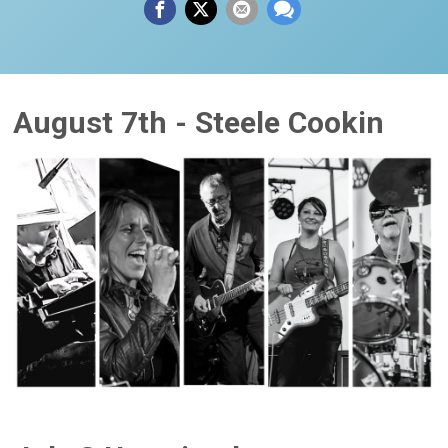
August 7th - Steele Cookin