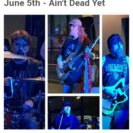
June 5th - Ain't Dead Yet