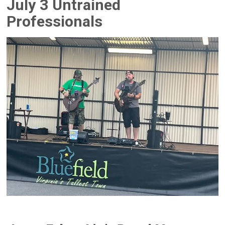
July 3 Untrained
Professionals