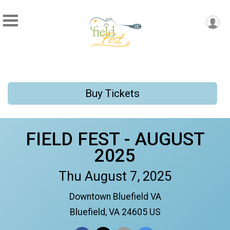
Buy Tickets
FIELD FEST - AUGUST
2025
Thu August 7, 2025
Downtown Bluefield VA
Bluefield, VA 24605 US