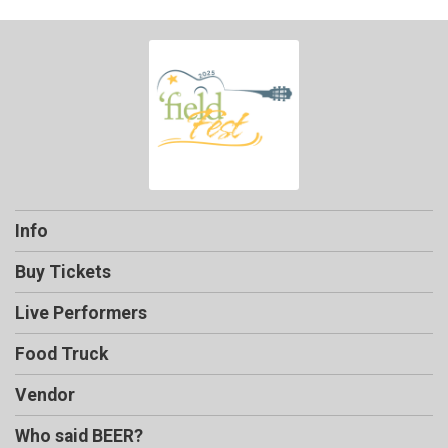
Info
Buy Tickets
Live Performers
Food Truck
Vendor
Who said BEER?