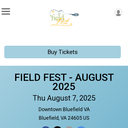
Buy Tickets
FIELD FEST - AUGUST
2025
Thu August 7, 2025
Downtown Bluefield VA
Bluefield, VA 24605 US