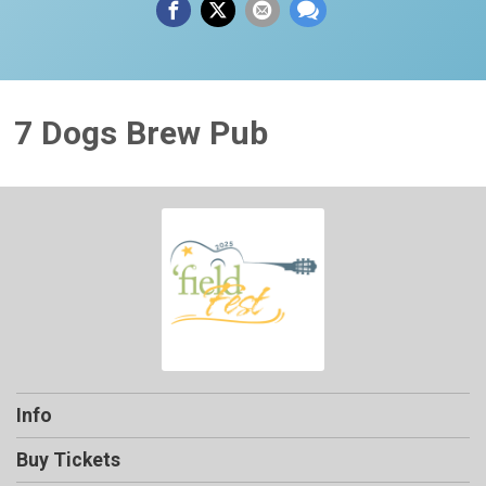
7 Dogs Brew Pub
Info
Buy Tickets