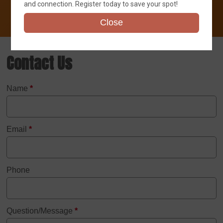
and connection. Register today to save your spot!
Close
Contact Us
Name
*
Email
*
Phone
Question/Message
*