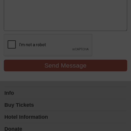
Send Message
Info
Buy Tickets
Hotel Information
Donate