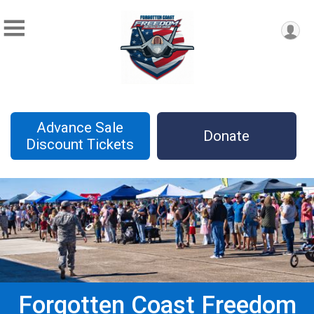
Advance Sale
Donate
Discount Tickets
Forgotten Coast Freedom