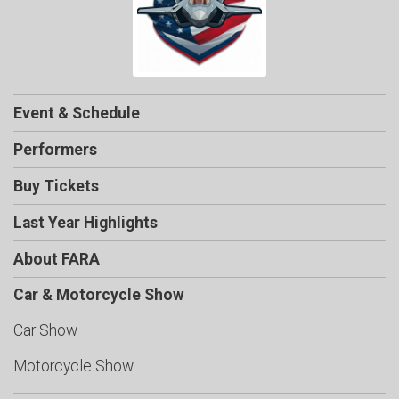
Event & Schedule
Performers
Buy Tickets
Last Year Highlights
About FARA
Car & Motorcycle Show
Car Show
Motorcycle Show