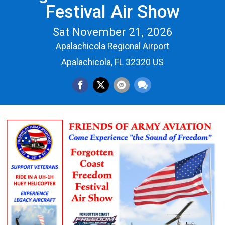
Festival Air Show
Sat November 21, 2026
Apalachicola Regional Airport
Apalachicola, FL 32320 US