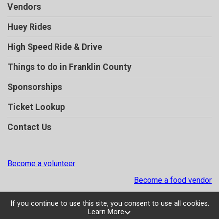
Vendors
Huey Rides
High Speed Ride & Drive
Things to do in Franklin County
Sponsorships
Ticket Lookup
Contact Us
Become a volunteer
Become a food vendor
If you continue to use this site, you consent to use all cookies.
Learn More
Powered by TicketSignup, © 2026