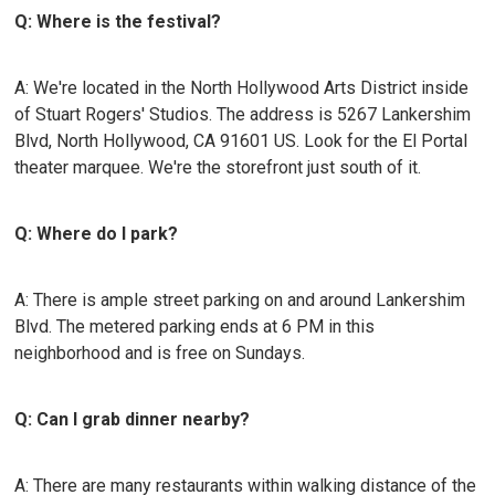
Q: Where is the festival?
A: We're located in the North Hollywood Arts District inside
of Stuart Rogers' Studios. The address is 5267 Lankershim
Blvd, North Hollywood, CA 91601 US. Look for the El Portal
theater marquee. We're the storefront just south of it.
Q: Where do I park?
A: There is ample street parking on and around Lankershim
Blvd. The metered parking ends at 6 PM in this
neighborhood and is free on Sundays.
Q: Can I grab dinner nearby?
A: There are many restaurants within walking distance of the