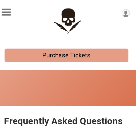
Purchase Tickets
Frequently Asked Questions