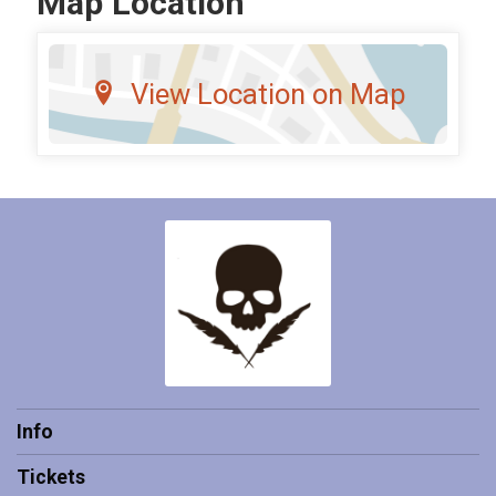
Map Location
View Location on Map
Info
Tickets