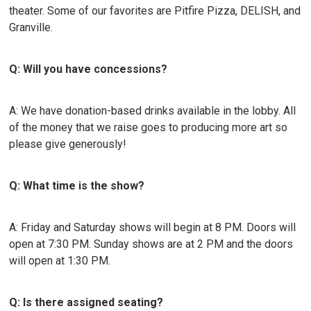
theater. Some of our favorites are Pitfire Pizza, DELISH, and
Granville.
Q: Will you have concessions?
A: We have donation-based drinks available in the lobby. All
of the money that we raise goes to producing more art so
please give generously!
Q: What time is the show?
A: Friday and Saturday shows will begin at 8 PM. Doors will
open at 7:30 PM. Sunday shows are at 2 PM and the doors
will open at 1:30 PM.
Q: Is there assigned seating?