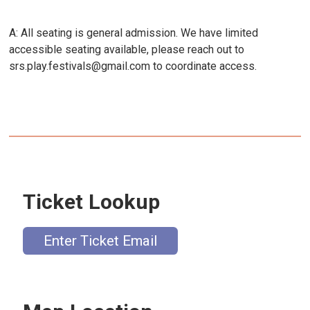
A: All seating is general admission. We have limited
accessible seating available, please reach out to
srs.play.festivals@gmail.com to coordinate access.
Ticket Lookup
Enter Ticket Email