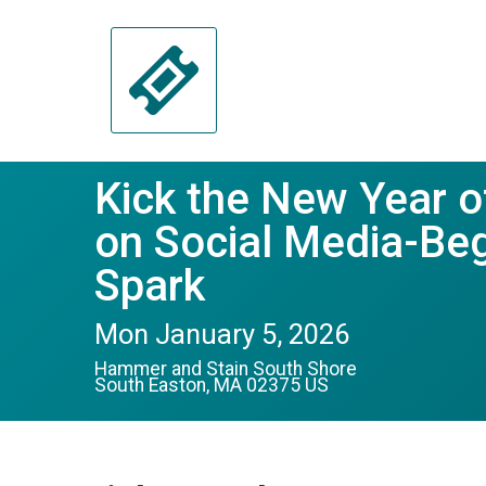
Kick the New Year o
on Social Media-Beg
Spark
Mon January 5, 2026
Hammer and Stain South Shore
South Easton, MA 02375 US