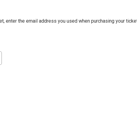
et, enter the email address you used when purchasing your ticket