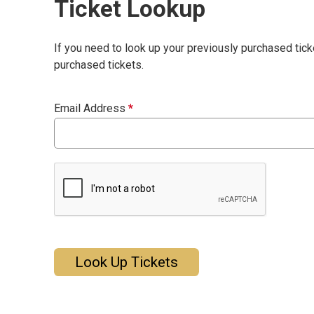
Ticket Lookup
If you need to look up your previously purchased tick
purchased tickets.
Email Address
*
Look Up Tickets