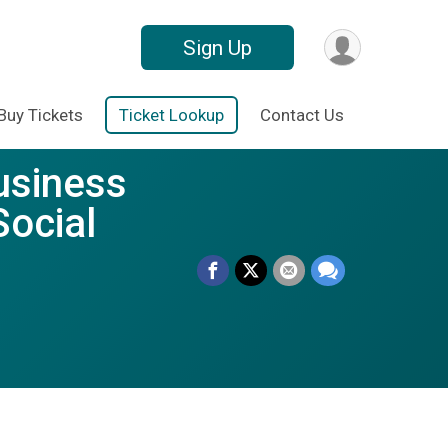
Sign Up
Buy Tickets
Ticket Lookup
Contact Us
usiness
Social