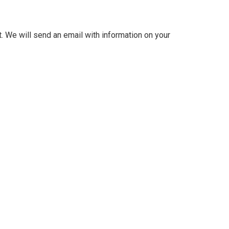
. We will send an email with information on your