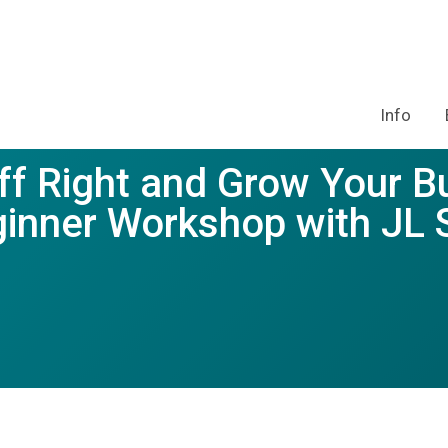
Info
ff Right and Grow Your B
inner Workshop with JL 