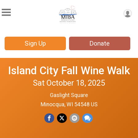
Sign Up
Donate
Island City Fall Wine Walk
Sat October 18, 2025
Gaslight Square
Minocqua, WI 54548 US