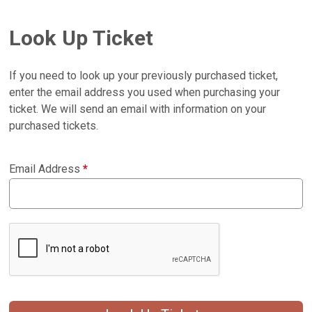
Look Up Ticket
If you need to look up your previously purchased ticket,
enter the email address you used when purchasing your
ticket. We will send an email with information on your
purchased tickets.
Email Address
*