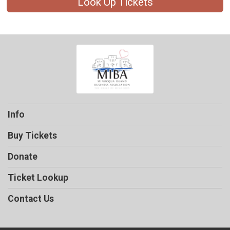
Look Up Tickets
Info
Buy Tickets
Donate
Ticket Lookup
Contact Us