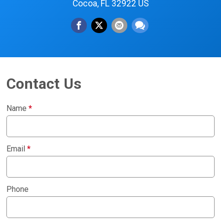
Cocoa, FL 32922 US
Contact Us
Name
*
Email
*
Phone