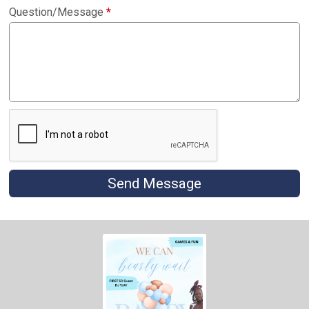
Question/Message
*
Send Message