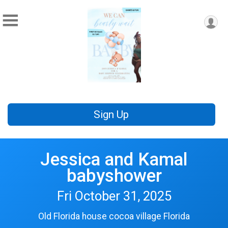
Sign Up
Jessica and Kamal
babyshower
Fri October 31, 2025
Old Florida house cocoa village Florida