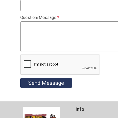
Question/Message
*
Send Message
Info