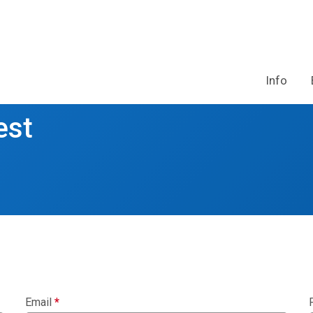
Info
est
Email
*