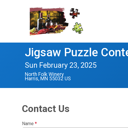
Jigsaw Puzzle Cont
Sun February 23, 2025
North Folk Winery
Harris, MN 55032 US
Contact Us
Name
*