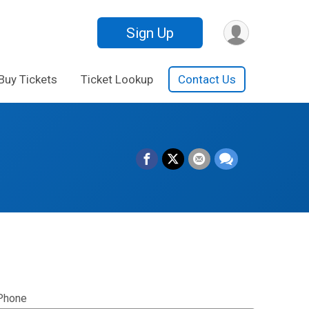
Sign Up
Buy Tickets
Ticket Lookup
Contact Us
Phone