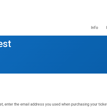
Info
est
et, enter the email address you used when purchasing your ticket