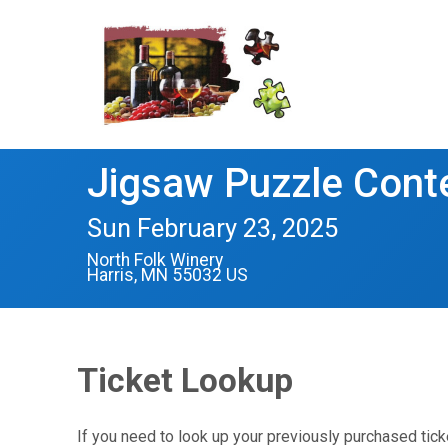
Jigsaw Puzzle Cont
Sun February 23, 2025
North Folk Winery
Harris, MN 55032 US
Ticket Lookup
If you need to look up your previously purchased tick