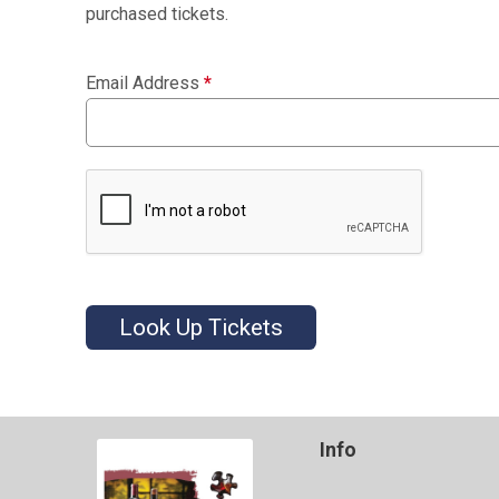
purchased tickets.
Email Address
*
Look Up Tickets
Info