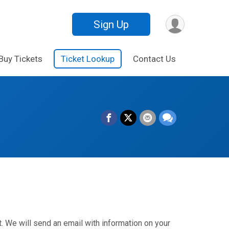
Sign Up
Buy Tickets
Ticket Lookup
Contact Us
. We will send an email with information on your