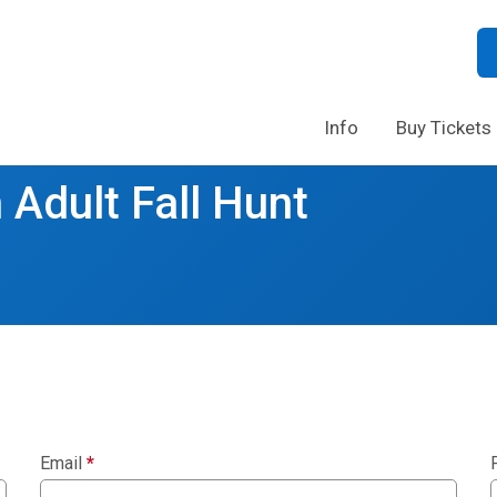
Info
Buy Tickets
 Adult Fall Hunt
Email
*