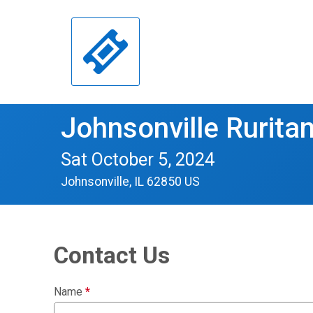
Johnsonville Ruritan
Sat October 5, 2024
Johnsonville, IL 62850 US
Contact Us
Name
*