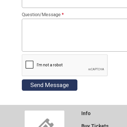
Question/Message
*
Send Message
Info
Buy Tickets