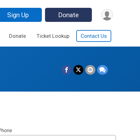
Sign Up
Donate
Donate
Ticket Lookup
Contact Us
Phone