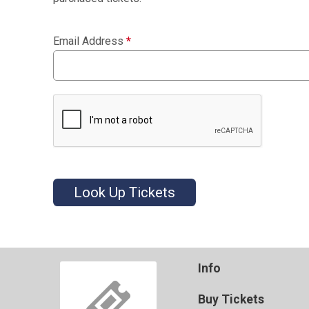
Email Address
*
Look Up Tickets
Info
Buy Tickets