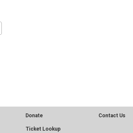
Donate
Contact Us
Ticket Lookup