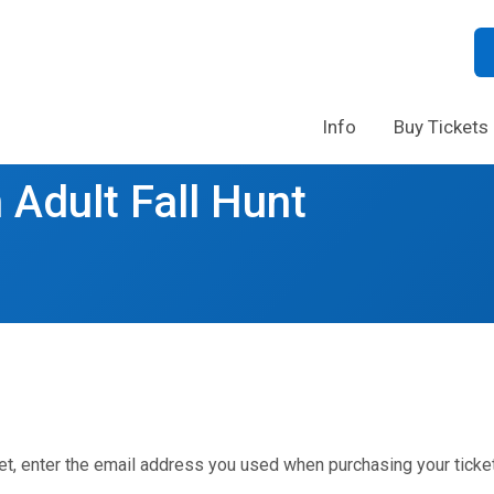
Info
Buy Tickets
 Adult Fall Hunt
et, enter the email address you used when purchasing your ticket