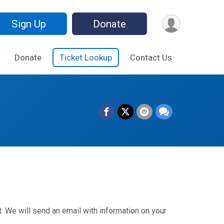
Sign Up
Donate
Donate
Ticket Lookup
Contact Us
. We will send an email with information on your