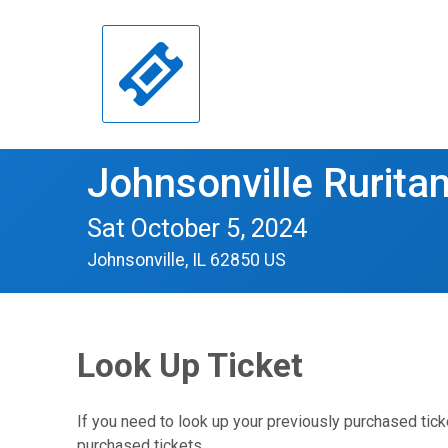
Johnsonville Ruritan
Sat October 5, 2024
Johnsonville, IL 62850 US
Look Up Ticket
If you need to look up your previously purchased tick
purchased tickets.