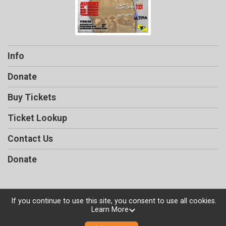
Info
Donate
Buy Tickets
Ticket Lookup
Contact Us
Donate
If you continue to use this site, you consent to use all cookies.
Powered by TicketSignup, © 2026
Learn More
Privacy Policy