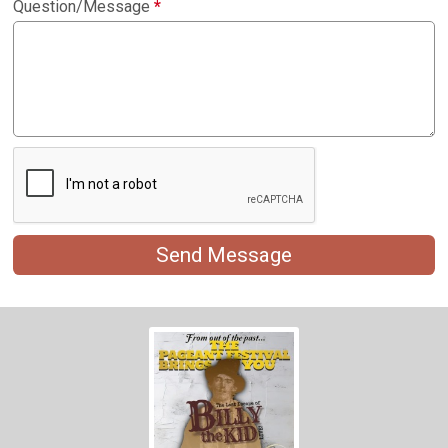
Question/Message
*
Send Message