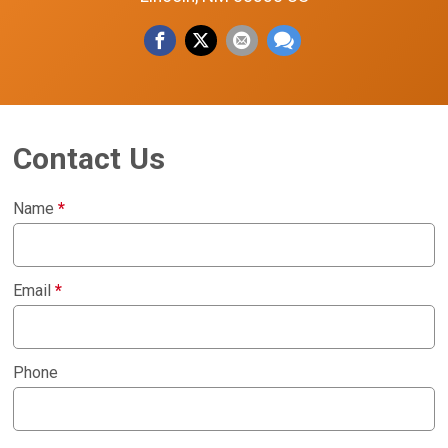
Contact Us
Name
*
Email
*
Phone