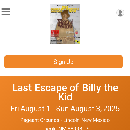
Sign Up
Last Escape of Billy the
Kid
Fri August 1 - Sun August 3, 2025
Pageant Grounds - Lincoln, New Mexico
Lincoln, NM 88338 US