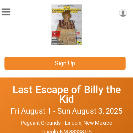
Sign Up
Last Escape of Billy the
Kid
Fri August 1 - Sun August 3, 2025
Pageant Grounds - Lincoln, New Mexico
Lincoln, NM 88338 US