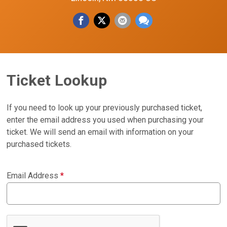
Ticket Lookup
If you need to look up your previously purchased ticket,
enter the email address you used when purchasing your
ticket. We will send an email with information on your
purchased tickets.
Email Address
*