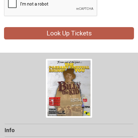
Look Up Tickets
Info