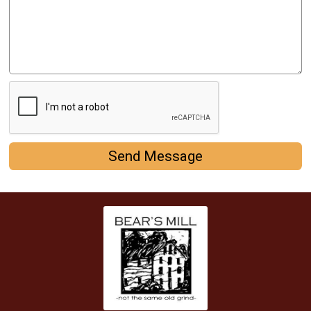
Send Message