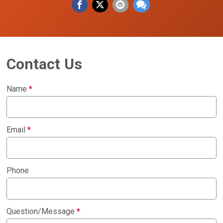
Contact Us
Name
*
Email
*
Phone
Question/Message
*