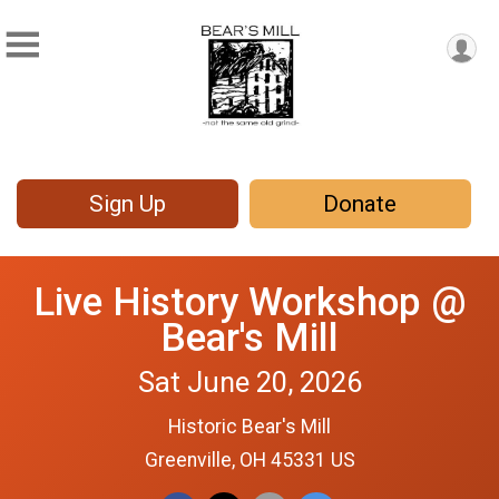
Sign Up
Donate
Live History Workshop @
Bear's Mill
Sat June 20, 2026
Historic Bear's Mill
Greenville, OH 45331 US