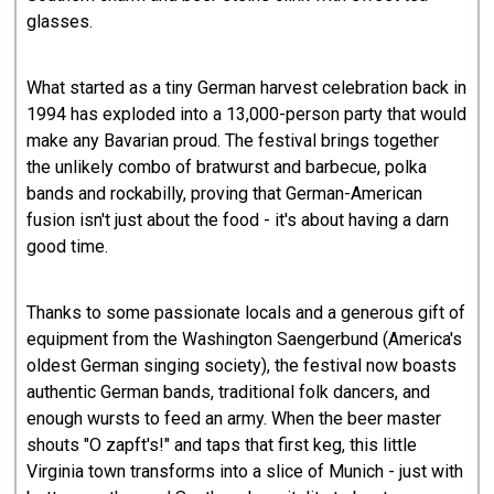
glasses.
What started as a tiny German harvest celebration back in
1994 has exploded into a 13,000-person party that would
make any Bavarian proud. The festival brings together
the unlikely combo of bratwurst and barbecue, polka
bands and rockabilly, proving that German-American
fusion isn't just about the food - it's about having a darn
good time.
Thanks to some passionate locals and a generous gift of
equipment from the Washington Saengerbund (America's
oldest German singing society), the festival now boasts
authentic German bands, traditional folk dancers, and
enough wursts to feed an army. When the beer master
shouts "O zapft's!" and taps that first keg, this little
Virginia town transforms into a slice of Munich - just with