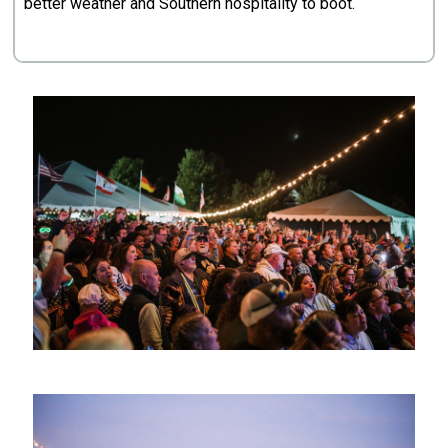
better weather and Southern hospitality to boot.