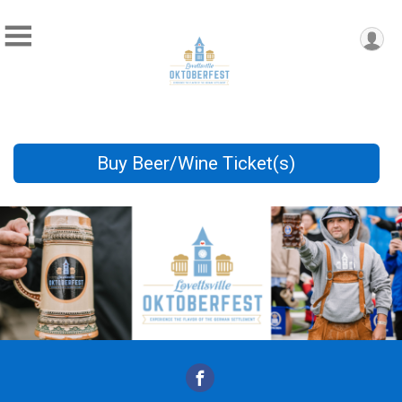
Buy Beer/Wine Ticket(s)