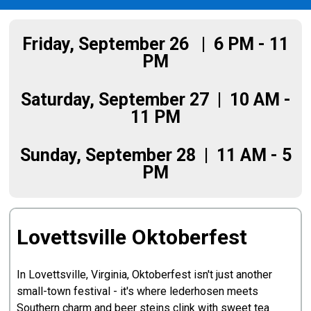
Friday, September 26 | 6 PM - 11
PM
Saturday, September 27 | 10 AM -
11 PM
Sunday, September 28 | 11 AM - 5
PM
Lovettsville Oktoberfest
In Lovettsville, Virginia, Oktoberfest isn't just another
small-town festival - it's where lederhosen meets
Southern charm and beer steins clink with sweet tea