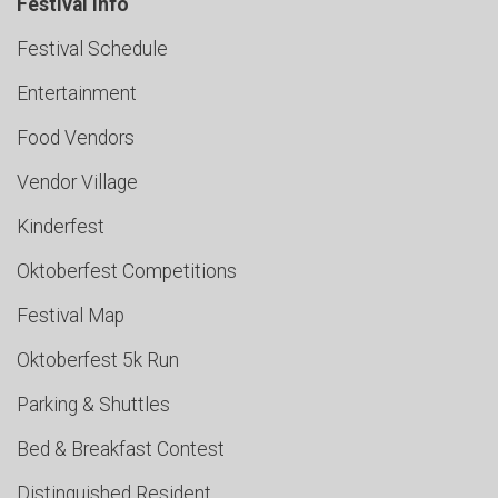
Festival Info
Festival Schedule
Entertainment
Food Vendors
Vendor Village
Kinderfest
Oktoberfest Competitions
Festival Map
Oktoberfest 5k Run
Parking & Shuttles
Bed & Breakfast Contest
Distinguished Resident