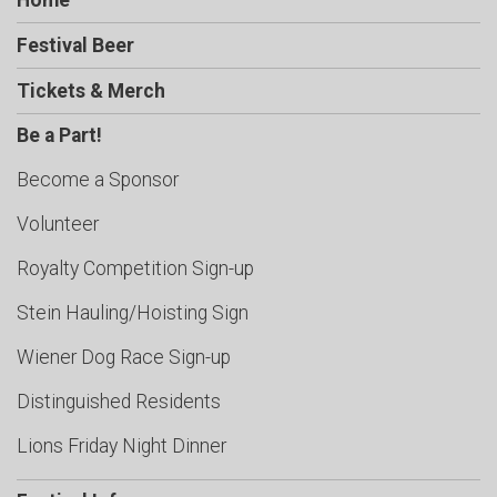
Home
Festival Beer
Tickets & Merch
Be a Part!
Become a Sponsor
Volunteer
Royalty Competition Sign-up
Stein Hauling/Hoisting Sign
Wiener Dog Race Sign-up
Distinguished Residents
Lions Friday Night Dinner