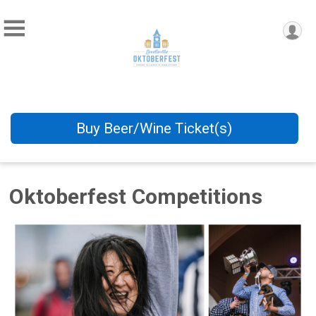
Buy Beer/Wine Ticket(s)
Oktoberfest Competitions