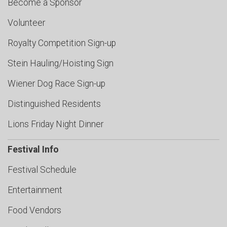
Become a Sponsor
Volunteer
Royalty Competition Sign-up
Stein Hauling/Hoisting Sign
Wiener Dog Race Sign-up
Distinguished Residents
Lions Friday Night Dinner
Festival Info
Festival Schedule
Entertainment
Food Vendors