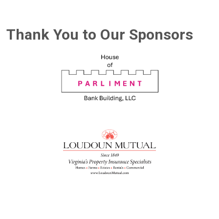
Thank You to Our Sponsors