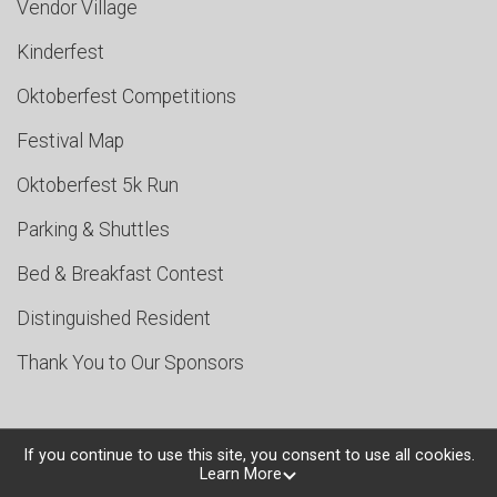
Vendor Village
Kinderfest
Oktoberfest Competitions
Festival Map
Oktoberfest 5k Run
Parking & Shuttles
Bed & Breakfast Contest
Distinguished Resident
Thank You to Our Sponsors
If you continue to use this site, you consent to use all cookies.
Learn More
Powered by TicketSignup, © 2026