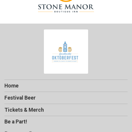
Home
Festival Beer
Tickets & Merch
Be a Part!