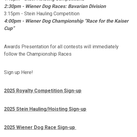
2:30pm - Wiener Dog Races: Bavarian Division
3:15pm - Stein Hauling Competition
4:00pm - Wiener Dog Championship “Race for the Kaiser
Cup”
Awards Presentation for all contests will immediately
follow the Championship Races
Sign up Here!
2025 Royalty Competition Sign-up
2025 Stein Hauling/Hoisting Sign-up
2025 Wiener Dog Race Sign-up