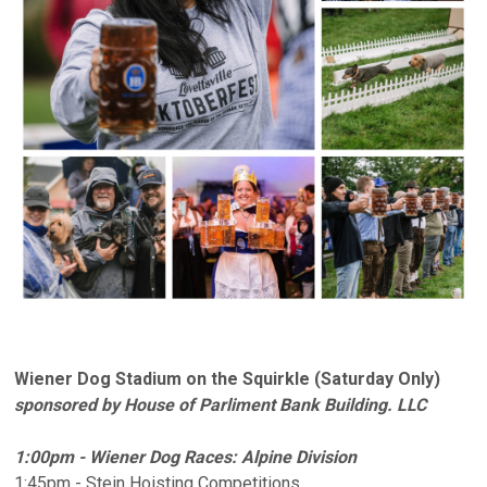
Wiener Dog Stadium on the Squirkle (Saturday Only)
sponsored by House of Parliment Bank Building. LLC
1:00pm - Wiener Dog Races: Alpine Division
1:45pm - Stein Hoisting Competitions