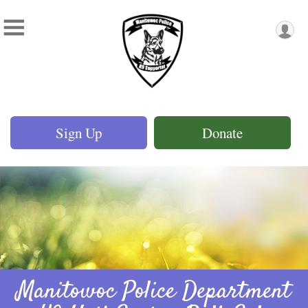
Sign Up
Donate
Manitowoc Police Department