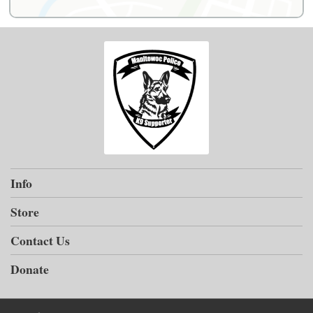
Info
Store
Contact Us
Donate