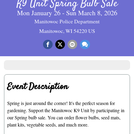
K9 Unit Spring Bulb Sale
Mon January 26 - Sun March 8, 2026
Manitowoc Police Department
Manitowoc, WI 54220 US
Event Description
Spring is just around the corner! It's the perfect season for
gardening. Support the Manitowoc K9 Unit by participating in
our Spring bulb sale. You can order flower bulbs, seed mats,
plant kits, vegetable seeds, and much more.