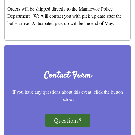
Orders will be shipped directly to the Manitowoc Police
Department. We will contact you with pick up date after the
bulbs arrive. Anticipated pick up will be the end of May.
Contact Form
If you have any questions about this event, click the button
below.
Questions?