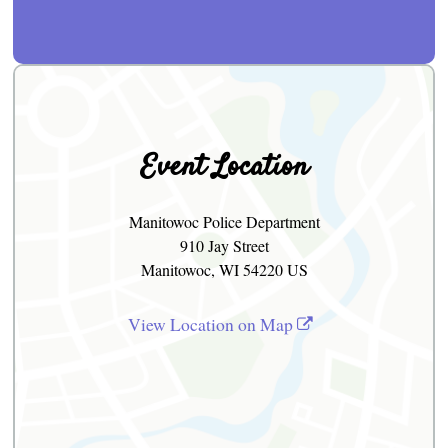
Event Location
Manitowoc Police Department
910 Jay Street
Manitowoc, WI 54220 US
View Location on Map