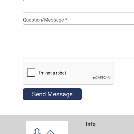
Question/Message
*
Send Message
Info