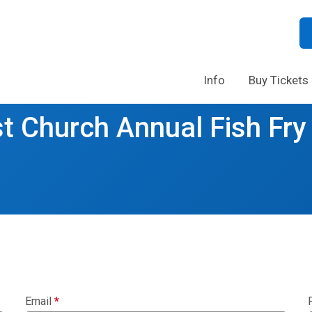
Info
Buy Tickets
t Church Annual Fish Fry
Email
*