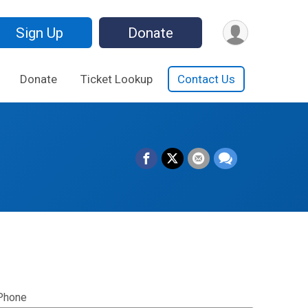
Sign Up
Donate
Donate
Ticket Lookup
Contact Us
Phone