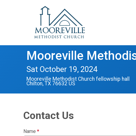
Mooreville Methodis
Sat October 19, 2024
Mooreville Methodist Church fellowship hall
Chilton, TX 76632 US
Contact Us
Name
*