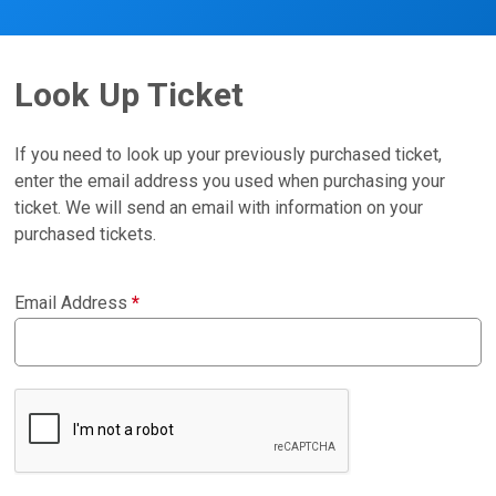
Look Up Ticket
If you need to look up your previously purchased ticket,
enter the email address you used when purchasing your
ticket. We will send an email with information on your
purchased tickets.
Email Address
*