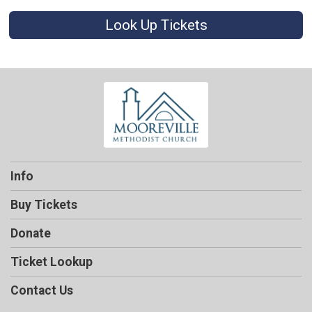
Look Up Tickets
Info
Buy Tickets
Donate
Ticket Lookup
Contact Us