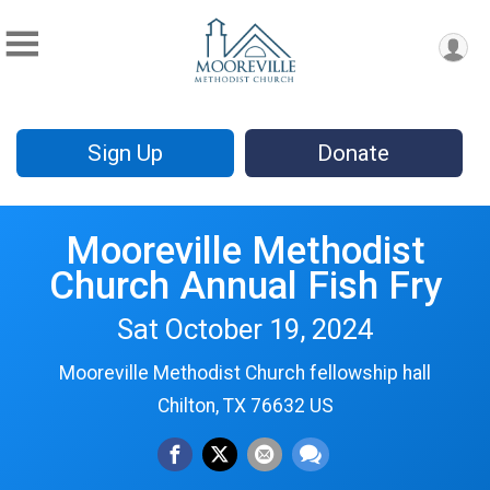
Sign Up
Donate
Mooreville Methodist
Church Annual Fish Fry
Sat October 19, 2024
Mooreville Methodist Church fellowship hall
Chilton, TX 76632 US