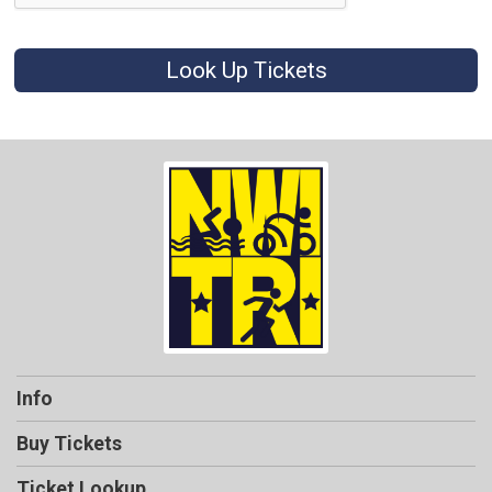
Look Up Tickets
Info
Buy Tickets
Ticket Lookup