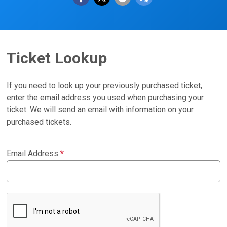
Ticket Lookup
If you need to look up your previously purchased ticket,
enter the email address you used when purchasing your
ticket. We will send an email with information on your
purchased tickets.
Email Address
*