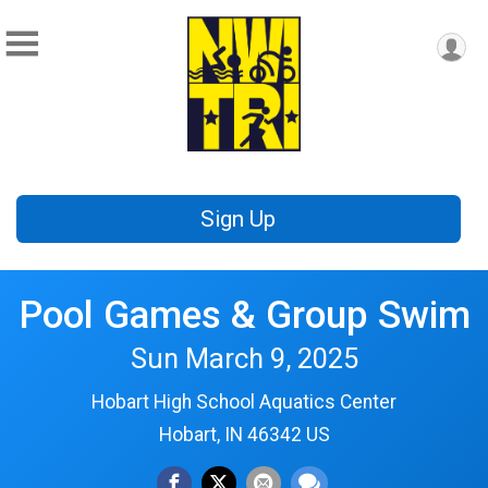
Sign Up
Pool Games & Group Swim
Sun March 9, 2025
Hobart High School Aquatics Center
Hobart, IN 46342 US