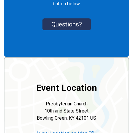
button below.
Questions?
Event Location
Presbyterian Church
10th and State Street
Bowling Green, KY 42101 US