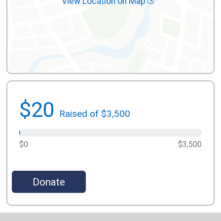
View Location on Map
$20
Raised of $3,500
$0
$3,500
Donate