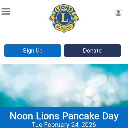
Sign Up
Donate
Noon Lions Pancake Day
Tue February 24, 2026