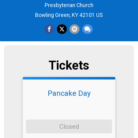
Presbyterian Church
Bowling Green, KY 42101 US
Tickets
Pancake Day
Closed