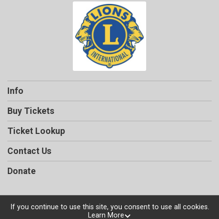
Info
Buy Tickets
Ticket Lookup
Contact Us
Donate
If you continue to use this site, you consent to use all cookies.
Learn More
Powered by TicketSignup, © 2026