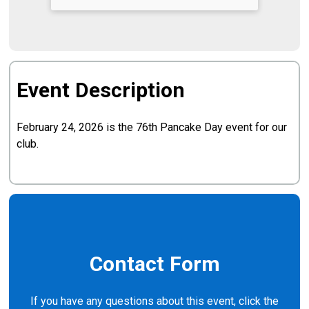
Event Description
February 24, 2026 is the 76th Pancake Day event for our
club.
Contact Form
If you have any questions about this event, click the