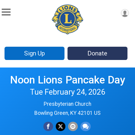
Sign Up
Donate
Noon Lions Pancake Day
Tue February 24, 2026
Presbyterian Church
Bowling Green, KY 42101 US