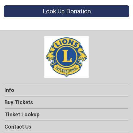
Look Up Donation
Info
Buy Tickets
Ticket Lookup
Contact Us