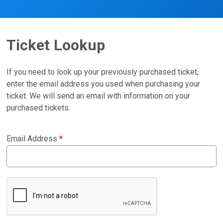
Ticket Lookup
If you need to look up your previously purchased ticket,
enter the email address you used when purchasing your
ticket. We will send an email with information on your
purchased tickets.
Email Address
*