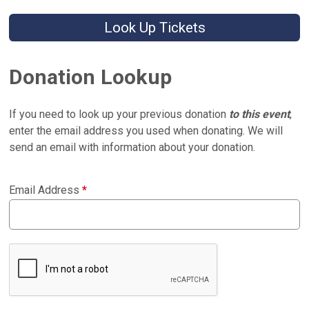
Look Up Tickets
Donation Lookup
If you need to look up your previous donation
to this event
,
enter the email address you used when donating. We will
send an email with information about your donation.
Email Address
*