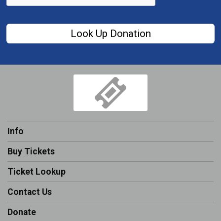
Look Up Donation
Info
Buy Tickets
Ticket Lookup
Contact Us
Donate