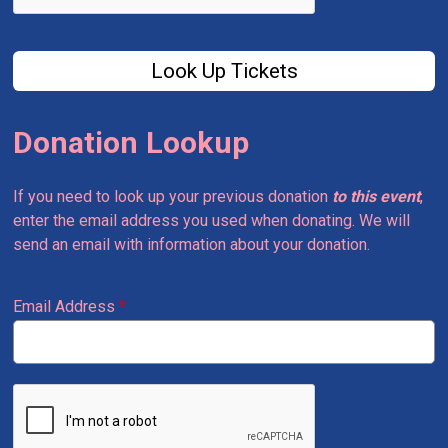
Look Up Tickets
Donation Lookup
If you need to look up your previous donation
to this event
,
enter the email address you used when donating. We will
send an email with information about your donation.
Email Address
*