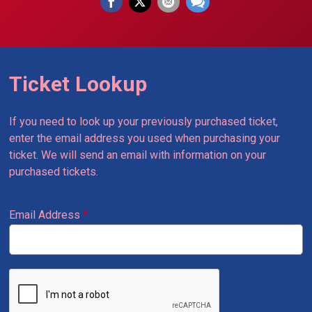
Ticket Lookup
If you need to look up your previously purchased ticket,
enter the email address you used when purchasing your
ticket. We will send an email with information on your
purchased tickets.
Email Address
*