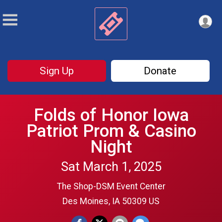
Sign Up
Donate
Folds of Honor Iowa
Patriot Prom & Casino
Night
Sat March 1, 2025
The Shop-DSM Event Center
Des Moines, IA 50309 US