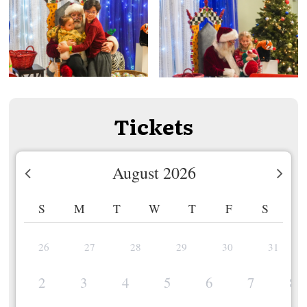
Tickets
August 2026
S
M
T
W
T
F
S
26
27
28
29
30
31
2
3
4
5
6
7
8