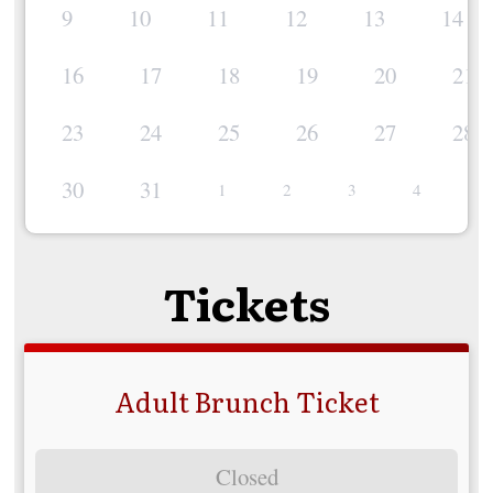
9
10
11
12
13
14
16
17
18
19
20
21
23
24
25
26
27
28
30
31
1
2
3
4
5
Tickets
Adult Brunch Ticket
Closed