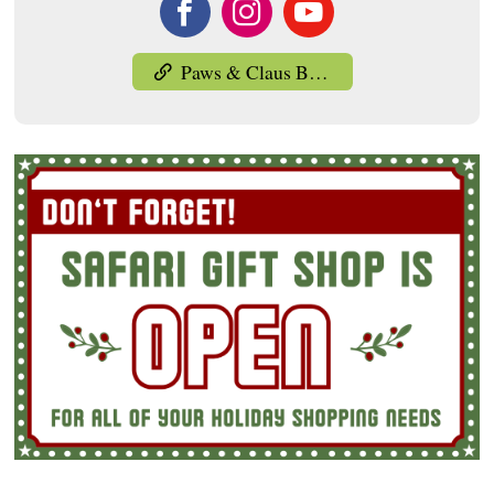
Paws & Claus Brunch with Santa