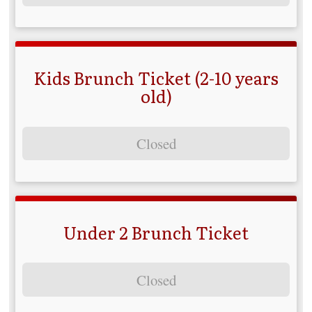
Kids Brunch Ticket (2-10 years
old)
Closed
Under 2 Brunch Ticket
Closed