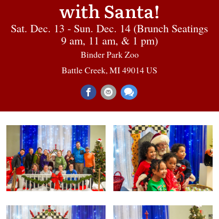
with Santa!
Sat. Dec. 13 - Sun. Dec. 14 (Brunch Seatings
9 am, 11 am, & 1 pm)
Binder Park Zoo
Battle Creek, MI 49014 US