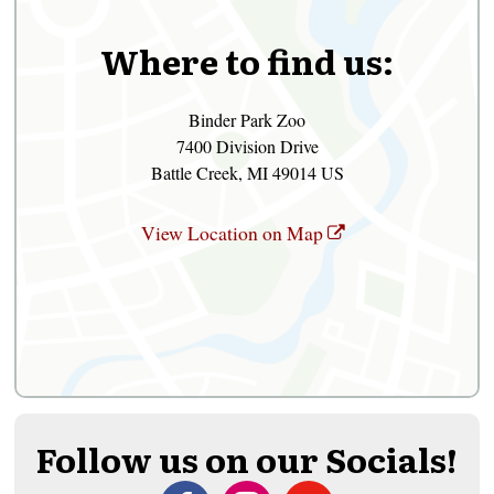
Where to find us:
Binder Park Zoo
7400 Division Drive
Battle Creek, MI 49014 US
View Location on Map
Follow us on our Socials!