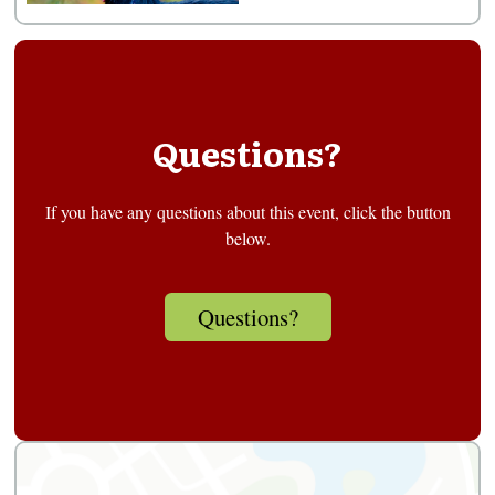
Questions?
If you have any questions about this event, click the button
below.
Questions?