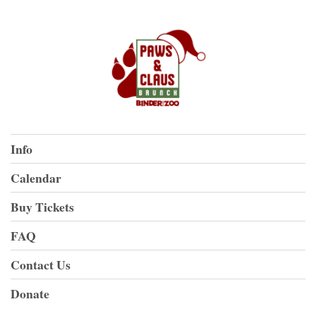
Info
Calendar
Buy Tickets
FAQ
Contact Us
Donate