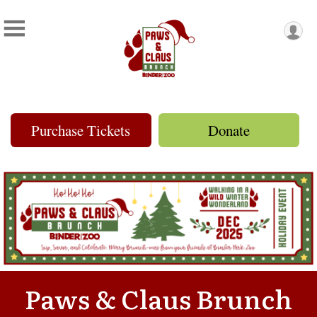
Purchase Tickets
Donate
Paws & Claus Brunch