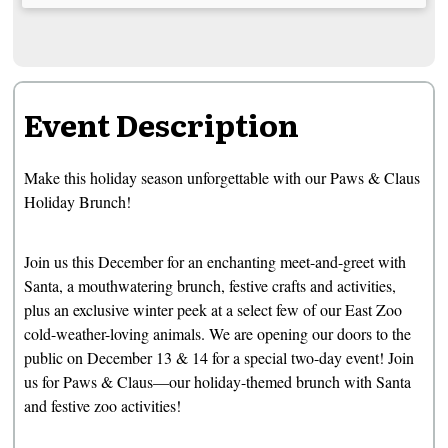
Event Description
Make this holiday season unforgettable with our Paws & Claus
Holiday Brunch!
Join us this December for an enchanting meet-and-greet with
Santa, a mouthwatering brunch, festive crafts and activities,
plus an exclusive winter peek at a select few of our East Zoo
cold-weather-loving animals. We are opening our doors to the
public on December 13 & 14 for a special two-day event! Join
us for Paws & Claus—our holiday-themed brunch with Santa
and festive zoo activities!