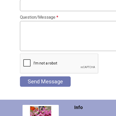
Question/Message
*
Send Message
Info