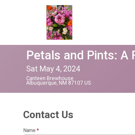
Petals and Pints: A
Sat May 4, 2024
Canteen Brewhouse
Albuquerque, NM 87107 US
Contact Us
Name
*