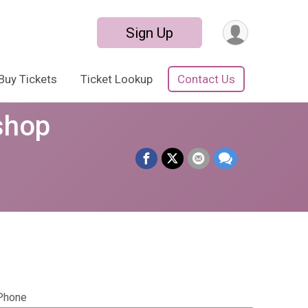
Sign Up
Buy Tickets
Ticket Lookup
Contact Us
shop
Phone