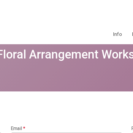
Info
 Floral Arrangement Work
Email
*