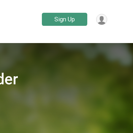
Sign Up
der