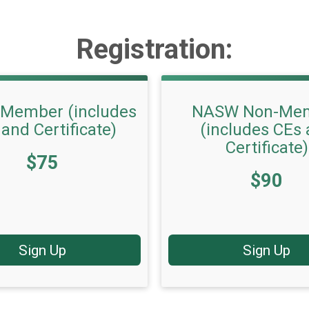
Registration:
Member (includes
NASW Non-Me
and Certificate)
(includes CEs
Certificate)
$75
Price:
$90
Sign Up
Sign Up