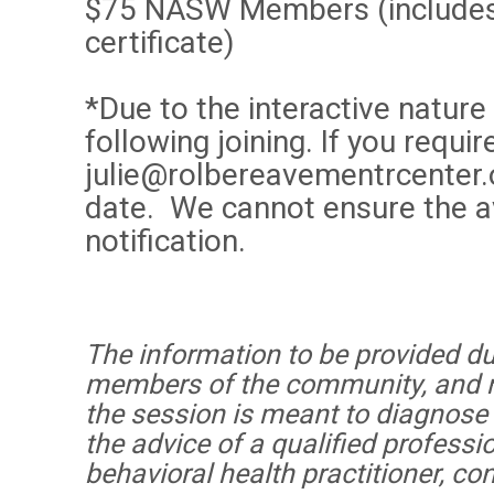
$75 NASW Members (includes 
certificate)
*Due to the interactive nature
following joining. If you req
julie@rolbereavementrcenter.
date. We cannot ensure the av
notification.
The information to be provided dur
members of the community, and no
the session is meant to diagnose o
the advice of a qualified professi
behavioral health practitioner, co