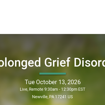
olonged Grief Disor
Tue October 13, 2026
Live, Remote 9:30am - 12:30pm EST
Newville, PA 17241 US