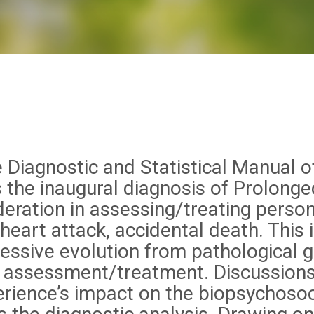
 Diagnostic and Statistical Manual o
s the inaugural diagnosis of Prolonge
deration in assessing/treating perso
 heart attack, accidental death. This
ressive evolution from pathological g
to assessment/treatment. Discussions 
rience’s impact on the biopsychosocia