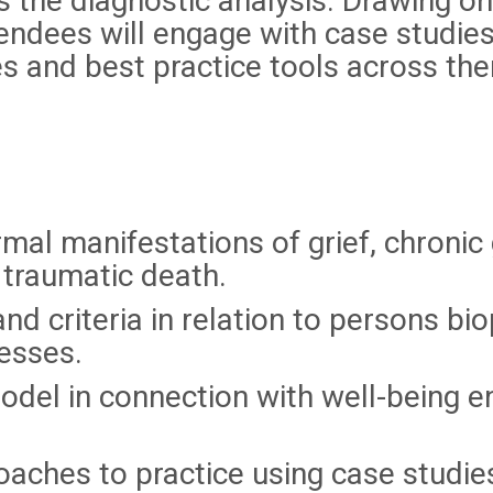
s the diagnostic analysis. Drawing o
ndees will engage with case studies
es and best practice tools across th
mal manifestations of grief, chronic g
traumatic death.
nd criteria in relation to persons bio
esses.
odel in connection with well-being e
oaches to practice using case studie