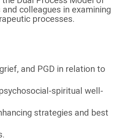
n the Dual Process Model of
 and colleagues in examining
erapeutic processes.
rief, and PGD in relation to
psychosocial-spiritual well-
nhancing strategies and best
s.