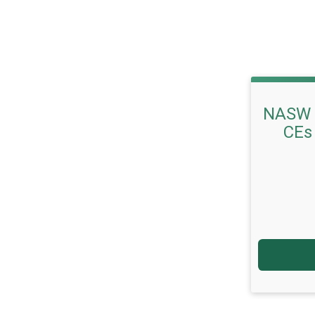
NASW 
CEs 
Price: