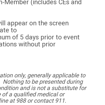
n-Member (includes CEs and
ill appear on the screen
ate to
um of 5 days prior to event
tions without prior
tion only, generally applicable to
. Nothing to be presented during
ndition and is not a substitute for
 of a qualified medical or
line at 988 or contact 911.