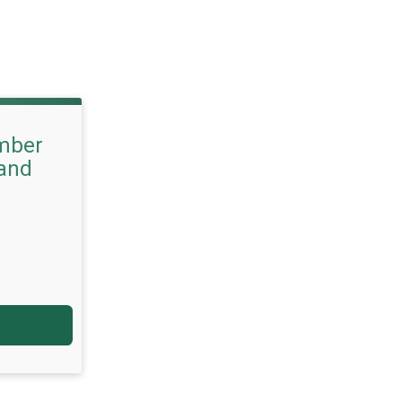
mber
 and