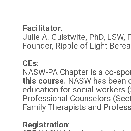
Facilitator
:
Julie A. Guistwite, PhD, LSW,
Founder, Ripple of Light Ber
CEs
:
NASW-PA Chapter is a co-spo
this course.
NASW has been de
education for social workers 
Professional Counselors (Sect
Family Therapists and Profess
Registration
: