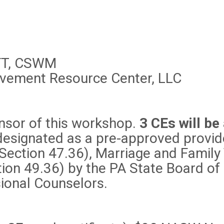
 FT, CSWM
eavement Resource Center, LLC
nsor of this workshop.
3 CEs will be
signated as a pre-approved provider
(Section 47.36), Marriage and Family
ion 49.36) by the PA State Board of
ional Counselors.