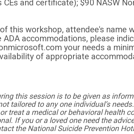
CEs and certificate); $90 NASW No
 of this workshop, attendee's name w
uire ADA accommodations, please indic
onmicrosoft.com your needs a minim
ailability of appropriate accommoda
ing this session is to be given as informa
t tailored to any one individual’s needs
r treat a medical or behavioral health co
onal. If you or a loved one need the advice
ntact the National Suicide Prevention Hot