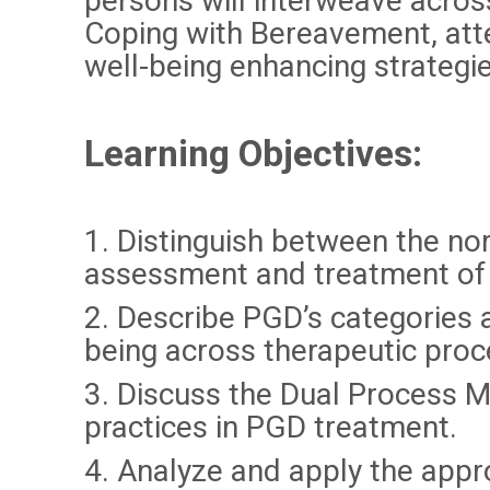
persons will interweave acros
Coping with Bereavement, atte
well-being enhancing strategi
Learning Objectives
:
1. Distinguish between the nor
assessment and treatment of 
2. Describe PGD’s categories a
being across therapeutic proc
3. Discuss the Dual Process M
practices in PGD treatment.
4. Analyze and apply the appr