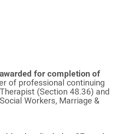
 awarded for completion of
 of professional continuing
 Therapist (Section 48.36) and
 Social Workers, Marriage &