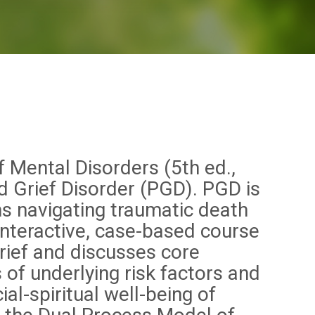
f Mental Disorders (5th ed.,
d Grief Disorder (PGD). PGD is
ns navigating traumatic death
 interactive, case-based course
rief and discusses core
of underlying risk factors and
l-spiritual well-being of