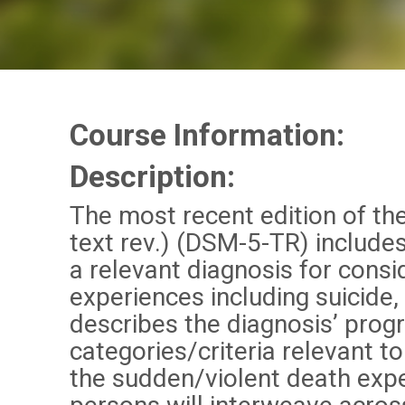
Course Information:
Description
:
The most recent edition of the
text rev.) (DSM-5-TR) include
a relevant diagnosis for consi
experiences including suicide,
describes the diagnosis’ prog
categories/criteria relevant 
the sudden/violent death expe