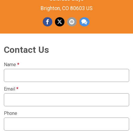
Brighton, CO 80603 US
Contact Us
Name
*
Email
*
Phone