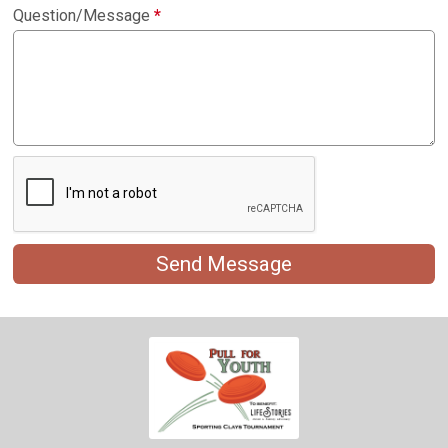
Question/Message
*
Send Message