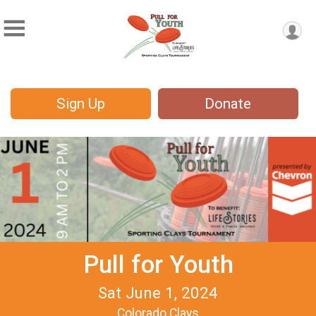
Sign Up
Donate
Pull for Youth
Sat June 1, 2024
Colorado Clays