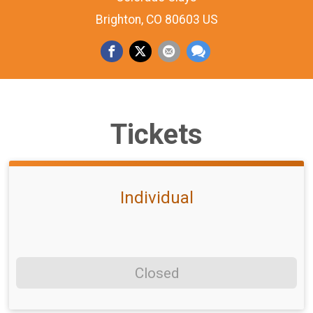
Brighton, CO 80603 US
Tickets
Individual
Closed