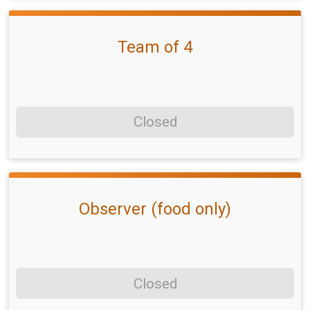
Team of 4
Closed
Observer (food only)
Closed