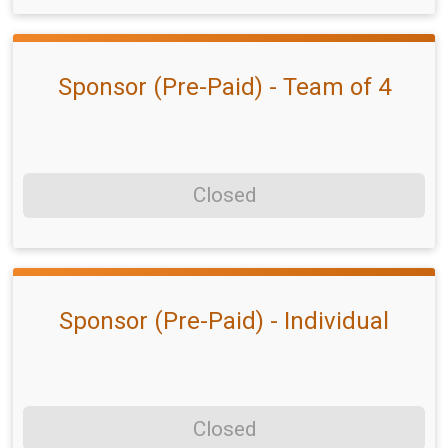
Sponsor (Pre-Paid) - Team of 4
Closed
Sponsor (Pre-Paid) - Individual
Closed