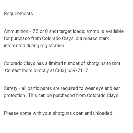
Requirements
Ammunition - 7.5 or 8 shot target loads; ammo is available
for purchase from Colorado Clays, but please mark
interested during registration.
Colorado Clays has a limited number of shotguns to rent.
Contact them directly at (303) 659-7117.
Safety - all participants are required to wear eye and ear
protection. This can be purchased from Colorado Clays.
Please come with your shotguns open and unloaded.