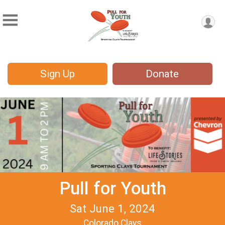
Sign Up
Donate
Pull for Youth
Sat June 1, 2024
Colorado Clays