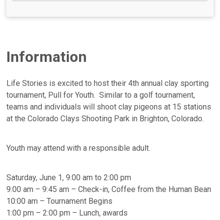
Information
Life Stories is excited to host their 4th annual clay sporting
tournament, Pull for Youth. Similar to a golf tournament,
teams and individuals will shoot clay pigeons at 15 stations
at the Colorado Clays Shooting Park in Brighton, Colorado.
Youth may attend with a responsible adult.
Saturday, June 1, 9:00 am to 2:00 pm
9:00 am – 9:45 am – Check-in, Coffee from the Human Bean
10:00 am – Tournament Begins
1:00 pm – 2:00 pm – Lunch, awards