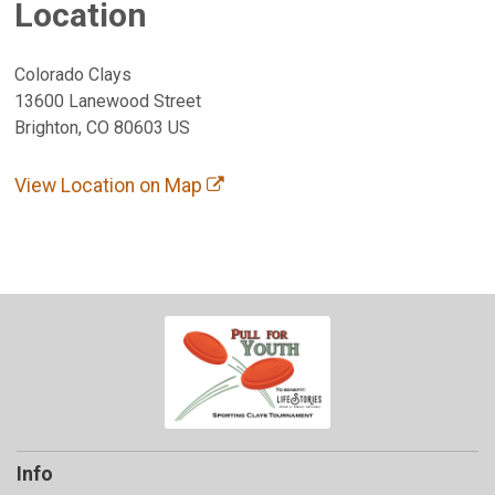
Location
Colorado Clays
13600 Lanewood Street
Brighton, CO 80603 US
View Location on Map
Info