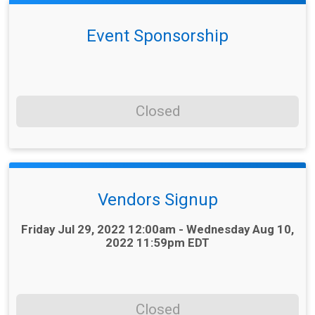
Event Sponsorship
Closed
Vendors Signup
Time:
Friday Jul 29, 2022 12:00am - Wednesday Aug 10,
2022 11:59pm EDT
Closed