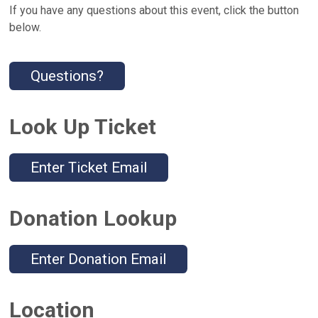
If you have any questions about this event, click the button
below.
Questions?
Look Up Ticket
Enter Ticket Email
Donation Lookup
Enter Donation Email
Location