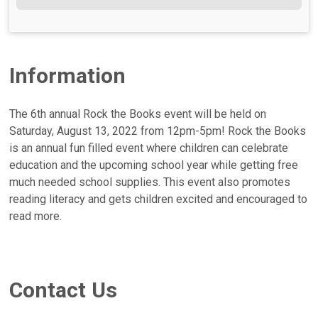
Information
The 6th annual Rock the Books event will be held on
Saturday, August 13, 2022 from 12pm-5pm! Rock the Books
is an annual fun filled event where children can celebrate
education and the upcoming school year while getting free
much needed school supplies. This event also promotes
reading literacy and gets children excited and encouraged to
read more.
Contact Us