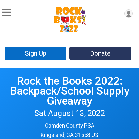
Sign Up
Donate
Rock the Books 2022:
Backpack/School Supply
Giveaway
Sat August 13, 2022
Camden County PSA
Kingsland, GA 31558 US