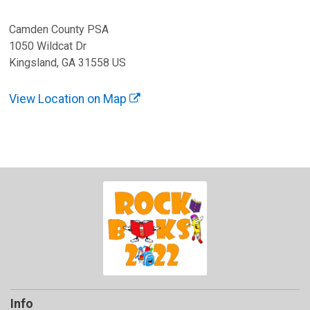
Camden County PSA
1050 Wildcat Dr
Kingsland, GA 31558 US
View Location on Map
Info