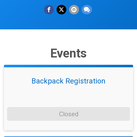
Events
Backpack Registration
Closed