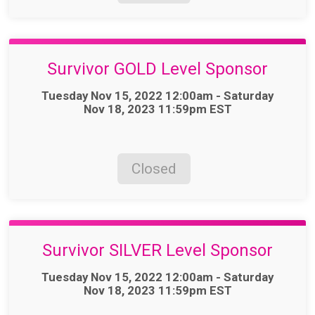
Survivor GOLD Level Sponsor
Time:
Tuesday Nov 15, 2022 12:00am - Saturday
Nov 18, 2023 11:59pm EST
Closed
Survivor SILVER Level Sponsor
Time:
Tuesday Nov 15, 2022 12:00am - Saturday
Nov 18, 2023 11:59pm EST