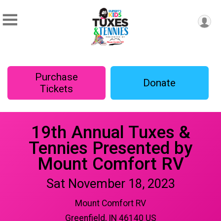
Purchase
Donate
Tickets
19th Annual Tuxes &
Tennies Presented by
Mount Comfort RV
Sat November 18, 2023
Mount Comfort RV
Greenfield, IN 46140 US