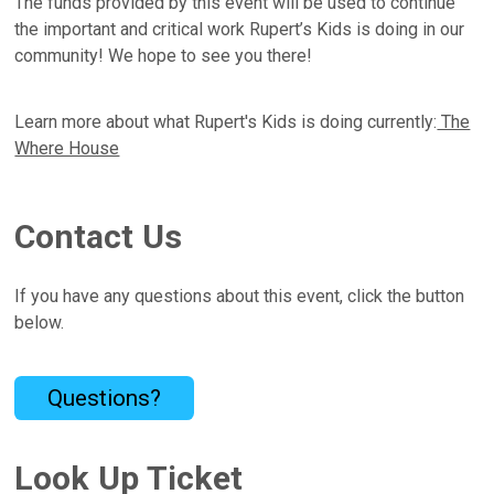
The funds provided by this event will be used to continue
the important and critical work Rupert’s Kids is doing in our
community! We hope to see you there!
Learn more about what Rupert's Kids is doing currently:
The
Where House
Contact Us
If you have any questions about this event, click the button
below.
Questions?
Look Up Ticket