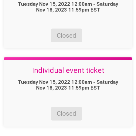
Time:
Tuesday Nov 15, 2022 12:00am - Saturday
Nov 18, 2023 11:59pm EST
Closed
Individual event ticket
Time:
Tuesday Nov 15, 2022 12:00am - Saturday
Nov 18, 2023 11:59pm EST
Closed