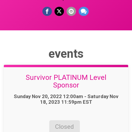
events
Survivor PLATINUM Level
Sponsor
Time:
Sunday Nov 20, 2022 12:00am - Saturday Nov
18, 2023 11:59pm EST
Closed