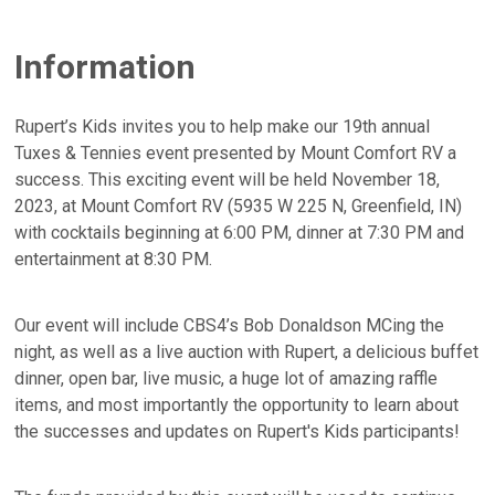
Information
Rupert’s Kids invites you to help make our 19th annual
Tuxes & Tennies event presented by Mount Comfort RV a
success. This exciting event will be held November 18,
2023, at Mount Comfort RV (5935 W 225 N, Greenfield, IN)
with cocktails beginning at 6:00 PM, dinner at 7:30 PM and
entertainment at 8:30 PM.
Our event will include CBS4’s Bob Donaldson MCing the
night, as well as a live auction with Rupert, a delicious buffet
dinner, open bar, live music, a huge lot of amazing raffle
items, and most importantly the opportunity to learn about
the successes and updates on Rupert's Kids participants!