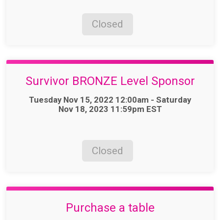
Closed
Survivor BRONZE Level Sponsor
Time:
Tuesday Nov 15, 2022 12:00am - Saturday
Nov 18, 2023 11:59pm EST
Closed
Purchase a table