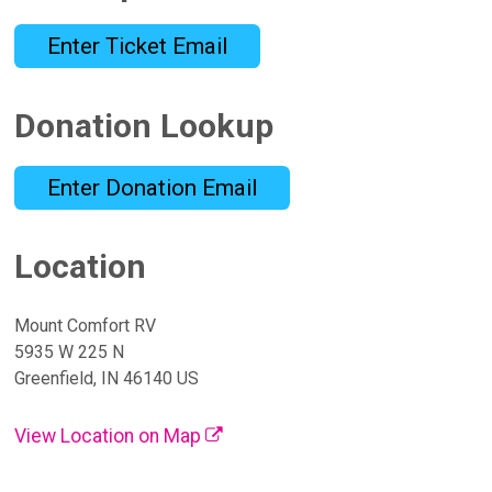
Enter Ticket Email
Donation Lookup
Enter Donation Email
Location
Mount Comfort RV
5935 W 225 N
Greenfield, IN 46140 US
View Location on Map